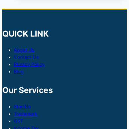
QUICK LINK
About Us
Contact Us
Privacy Policy
Blog
Our Services
StartUp
Trademark
GST
Income Tax