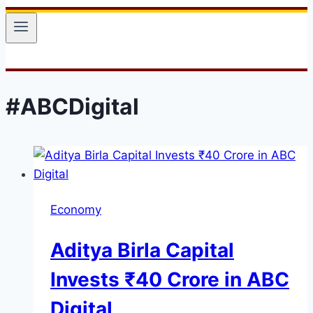
#ABCDigital
Economy
Aditya Birla Capital
Invests ₹40 Crore in ABC
Digital