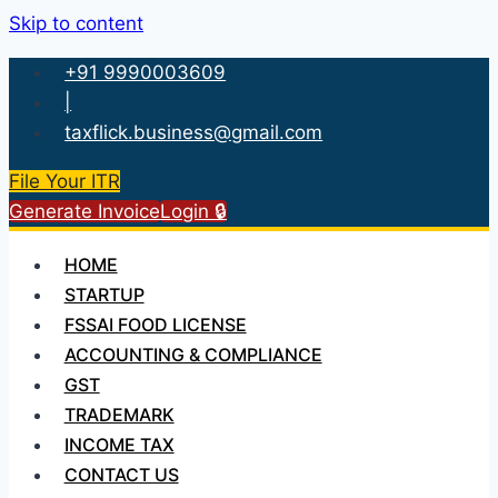
Skip to content
+91 9990003609
|
taxflick.business@gmail.com
File Your ITR
Generate Invoice
Login 🔒
HOME
STARTUP
FSSAI FOOD LICENSE
ACCOUNTING & COMPLIANCE
GST
TRADEMARK
INCOME TAX
CONTACT US