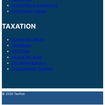
Accounting & Compliance
FSSAI Food License
TAXATION
Income Tax Return
TDS Return
GST Filing
Income Tax Audit
Tax saving advisory
Cross Boarder Taxation
© 2026 Taxflick