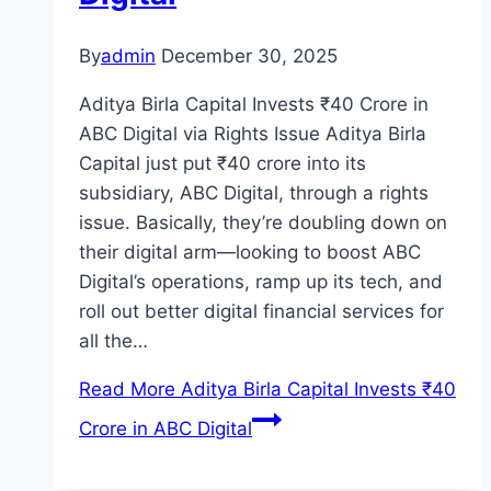
By
admin
December 30, 2025
Aditya Birla Capital Invests ₹40 Crore in
ABC Digital via Rights Issue Aditya Birla
Capital just put ₹40 crore into its
subsidiary, ABC Digital, through a rights
issue. Basically, they’re doubling down on
their digital arm—looking to boost ABC
Digital’s operations, ramp up its tech, and
roll out better digital financial services for
all the…
Read More
Aditya Birla Capital Invests ₹40
Crore in ABC Digital