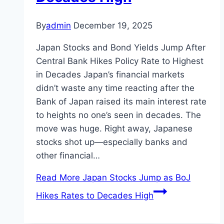
By
admin
December 19, 2025
Japan Stocks and Bond Yields Jump After
Central Bank Hikes Policy Rate to Highest
in Decades Japan’s financial markets
didn’t waste any time reacting after the
Bank of Japan raised its main interest rate
to heights no one’s seen in decades. The
move was huge. Right away, Japanese
stocks shot up—especially banks and
other financial…
Read More
Japan Stocks Jump as BoJ
Hikes Rates to Decades High