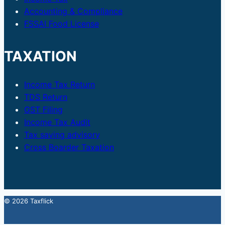
Accounting & Compliance
FSSAI Food License
TAXATION
Income Tax Return
TDS Return
GST Filing
Income Tax Audit
Tax saving advisory
Cross Boarder Taxation
© 2026 Taxflick