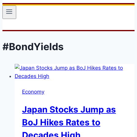
#BondYields
Economy
Japan Stocks Jump as
BoJ Hikes Rates to
Decades High