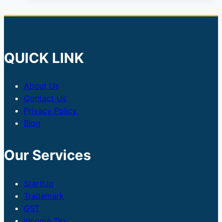
QUICK LINK
About Us
Contact Us
Privacy Policy
Blog
Our Services
StartUp
Trademark
GST
Income Tax