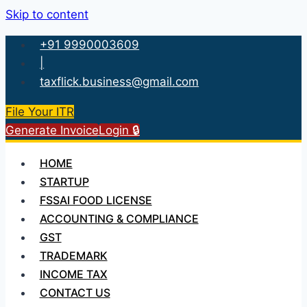
Skip to content
+91 9990003609
|
taxflick.business@gmail.com
File Your ITR
Generate Invoice
Login 🔒
HOME
STARTUP
FSSAI FOOD LICENSE
ACCOUNTING & COMPLIANCE
GST
TRADEMARK
INCOME TAX
CONTACT US