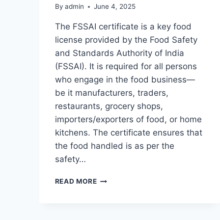
By
admin
June 4, 2025
The FSSAI certificate is a key food
license provided by the Food Safety
and Standards Authority of India
(FSSAI). It is required for all persons
who engage in the food business—
be it manufacturers, traders,
restaurants, grocery shops,
importers/exporters of food, or home
kitchens. The certificate ensures that
the food handled is as per the
safety…
UNDERSTANDING
READ MORE
FSSAI
CERTIFICATE:
IMPORTANCE,