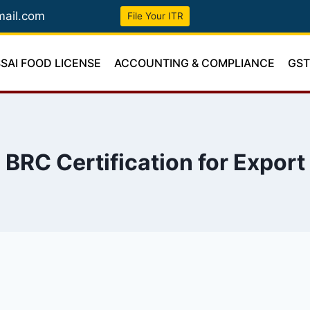
mail.com
File Your ITR
SSAI FOOD LICENSE
ACCOUNTING & COMPLIANCE
GS
BRC Certification for Export