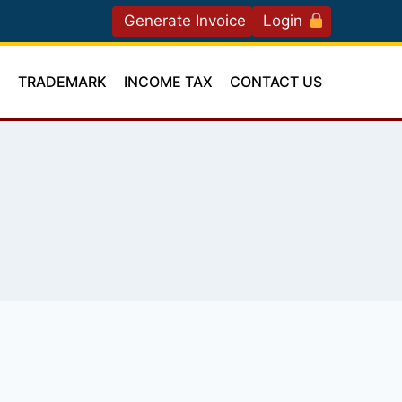
Generate Invoice
Login
T
TRADEMARK
INCOME TAX
CONTACT US