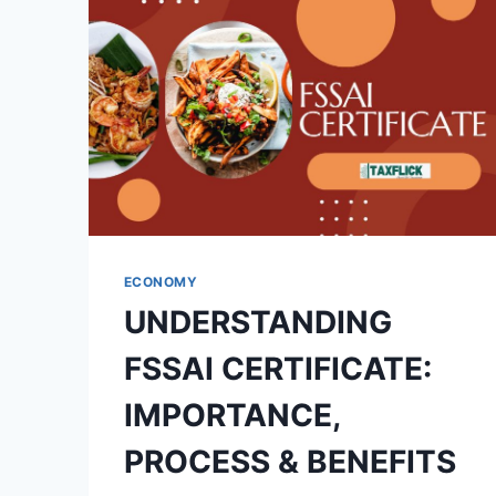
ECONOMY
UNDERSTANDING
FSSAI CERTIFICATE:
IMPORTANCE,
PROCESS & BENEFITS