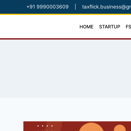
Skip
+91 9990003609
|
taxflick.business@g
to
content
HOME
STARTUP
F