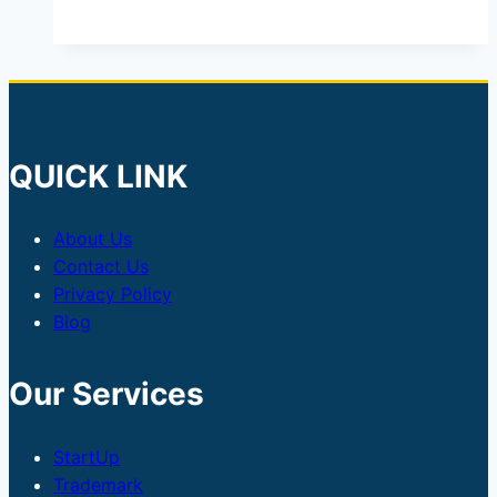
QUICK LINK
About Us
Contact Us
Privacy Policy
Blog
Our Services
StartUp
Trademark