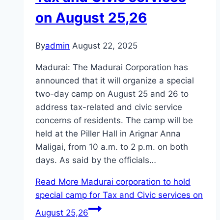
on August 25,26
By
admin
August 22, 2025
Madurai: The Madurai Corporation has
announced that it will organize a special
two-day camp on August 25 and 26 to
address tax-related and civic service
concerns of residents. The camp will be
held at the Piller Hall in Arignar Anna
Maligai, from 10 a.m. to 2 p.m. on both
days. As said by the officials…
Read More
Madurai corporation to hold
special camp for Tax and Civic services on
August 25,26