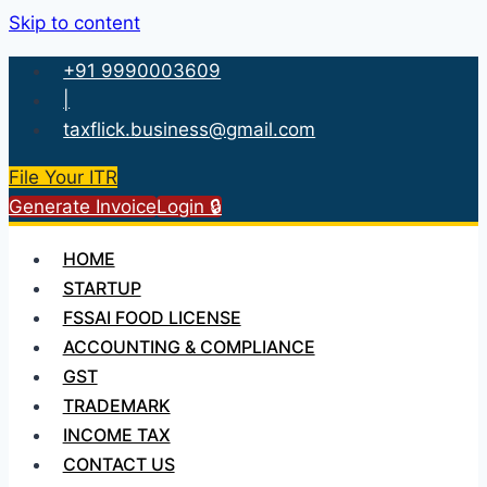
Skip to content
+91 9990003609
|
taxflick.business@gmail.com
File Your ITR
Generate Invoice
Login 🔒
HOME
STARTUP
FSSAI FOOD LICENSE
ACCOUNTING & COMPLIANCE
GST
TRADEMARK
INCOME TAX
CONTACT US