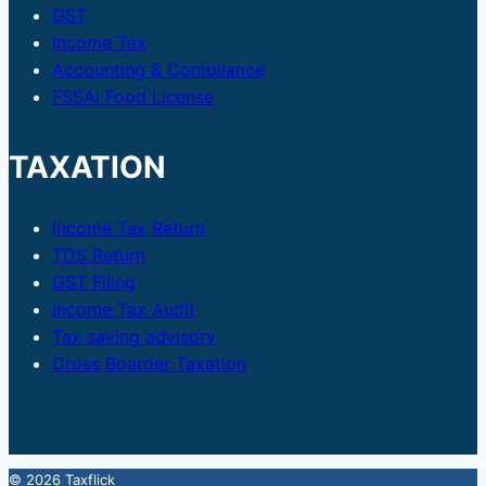
GST
Income Tax
Accounting & Compliance
FSSAI Food License
TAXATION
Income Tax Return
TDS Return
GST Filing
Income Tax Audit
Tax saving advisory
Cross Boarder Taxation
© 2026 Taxflick