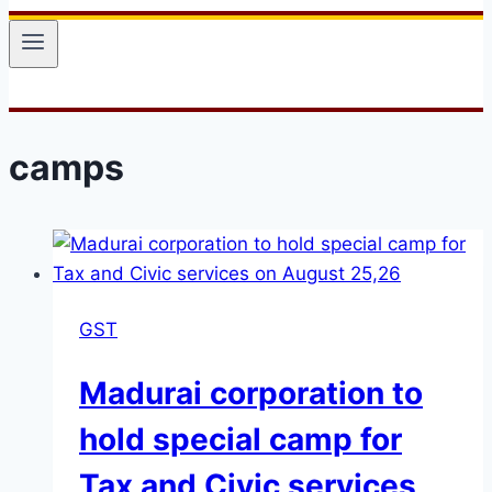
camps
GST
Madurai corporation to
hold special camp for
Tax and Civic services