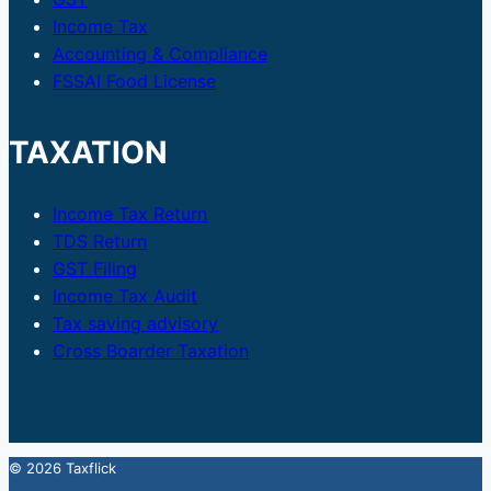
Income Tax
Accounting & Compliance
FSSAI Food License
TAXATION
Income Tax Return
TDS Return
GST Filing
Income Tax Audit
Tax saving advisory
Cross Boarder Taxation
© 2026 Taxflick