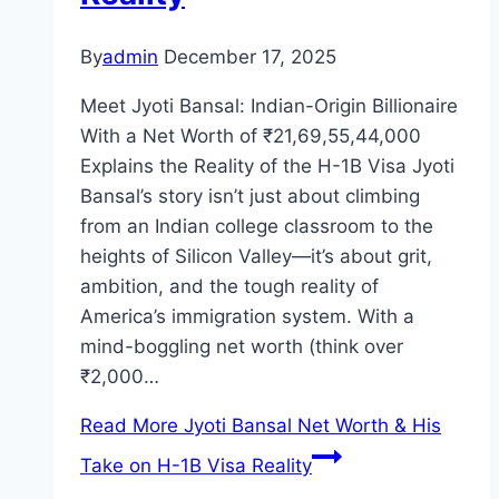
By
admin
December 17, 2025
Meet Jyoti Bansal: Indian-Origin Billionaire
With a Net Worth of ₹21,69,55,44,000
Explains the Reality of the H-1B Visa Jyoti
Bansal’s story isn’t just about climbing
from an Indian college classroom to the
heights of Silicon Valley—it’s about grit,
ambition, and the tough reality of
America’s immigration system. With a
mind-boggling net worth (think over
₹2,000…
Read More
Jyoti Bansal Net Worth & His
Take on H-1B Visa Reality