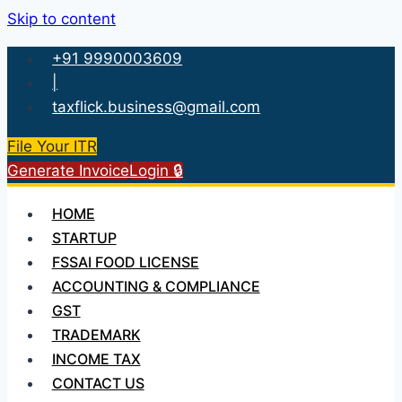
Skip to content
+91 9990003609
|
taxflick.business@gmail.com
File Your ITR
Generate Invoice
Login 🔒
HOME
STARTUP
FSSAI FOOD LICENSE
ACCOUNTING & COMPLIANCE
GST
TRADEMARK
INCOME TAX
CONTACT US