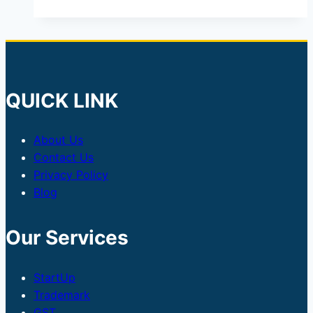
QUICK LINK
About Us
Contact Us
Privacy Policy
Blog
Our Services
StartUp
Trademark
GST