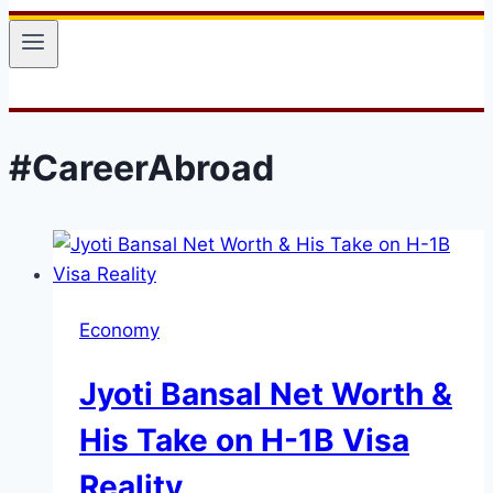
#CareerAbroad
Economy
Jyoti Bansal Net Worth &
His Take on H-1B Visa
Reality