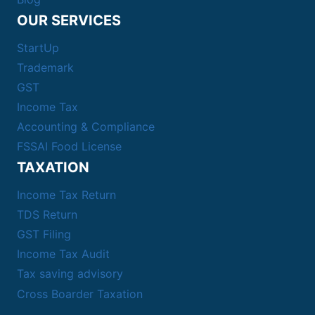
OUR SERVICES
StartUp
Trademark
GST
Income Tax
Accounting & Compliance
FSSAI Food License
TAXATION
Income Tax Return
TDS Return
GST Filing
Income Tax Audit
Tax saving advisory
Cross Boarder Taxation