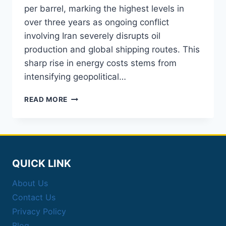
per barrel, marking the highest levels in
over three years as ongoing conflict
involving Iran severely disrupts oil
production and global shipping routes. This
sharp rise in energy costs stems from
intensifying geopolitical…
CRUDE
READ MORE
OIL
PRICES
TOP
$114
AMID
IRAN
QUICK LINK
WAR
DISRUPTIONS
About Us
Contact Us
Privacy Policy
Blog