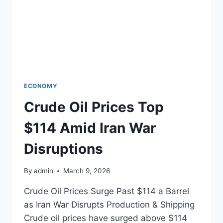
ECONOMY
Crude Oil Prices Top
$114 Amid Iran War
Disruptions
By
admin
March 9, 2026
Crude Oil Prices Surge Past $114 a Barrel
as Iran War Disrupts Production & Shipping
Crude oil prices have surged above $114