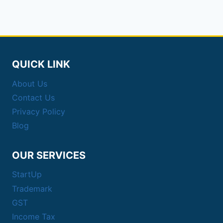
QUICK LINK
About Us
Contact Us
Privacy Policy
Blog
OUR SERVICES
StartUp
Trademark
GST
Income Tax