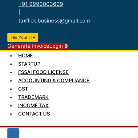
Skip
+91 9990003609
to
|
content
taxflick.business@gmail.com
File Your ITR
Generate Invoice
Login 🔒
HOME
STARTUP
FSSAI FOOD LICENSE
ACCOUNTING & COMPLIANCE
GST
TRADEMARK
INCOME TAX
CONTACT US