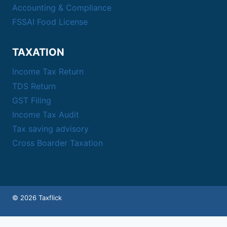
Accounting & Compliance
FSSAI Food License
TAXATION
Income Tax Return
TDS Return
GST Filing
Income Tax Audit
Tax saving advisory
Cross Boarder Taxation
© 2026 Taxflick