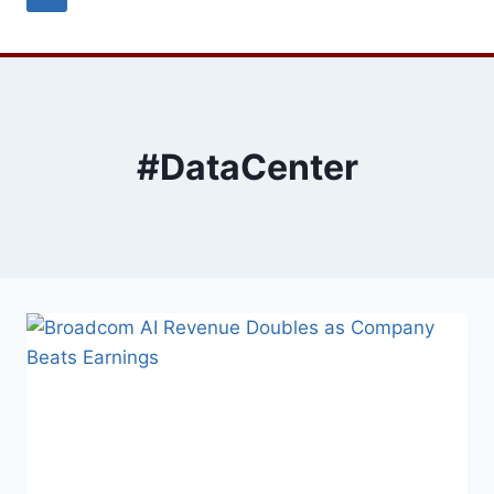
#DataCenter