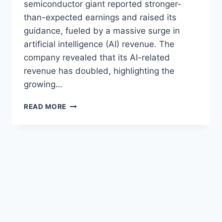
semiconductor giant reported stronger-
than-expected earnings and raised its
guidance, fueled by a massive surge in
artificial intelligence (AI) revenue. The
company revealed that its AI-related
revenue has doubled, highlighting the
growing…
BROADCOM
READ MORE
AI
REVENUE
DOUBLES
AS
COMPANY
BEATS
EARNINGS