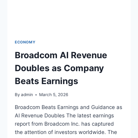
ECONOMY
Broadcom AI Revenue
Doubles as Company
Beats Earnings
By
admin
March 5, 2026
Broadcom Beats Earnings and Guidance as
AI Revenue Doubles The latest earnings
report from Broadcom Inc. has captured
the attention of investors worldwide. The