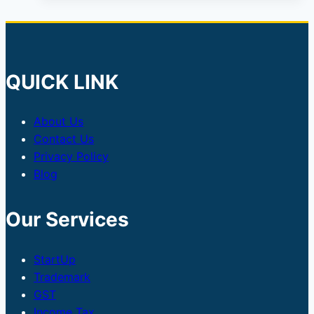
QUICK LINK
About Us
Contact Us
Privacy Policy
Blog
Our Services
StartUp
Trademark
GST
Income Tax