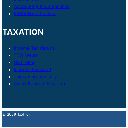
Accounting & Compliance
FSSAI Food License
TAXATION
Income Tax Return
TDS Return
GST Filing
Income Tax Audit
Tax saving advisory
Cross Boarder Taxation
© 2026 Taxflick