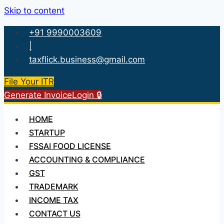
Skip to content
+91 9990003609
|
taxflick.business@gmail.com
File Your ITR
Generate Invoice
Login 🔒
HOME
STARTUP
FSSAI FOOD LICENSE
ACCOUNTING & COMPLIANCE
GST
TRADEMARK
INCOME TAX
CONTACT US