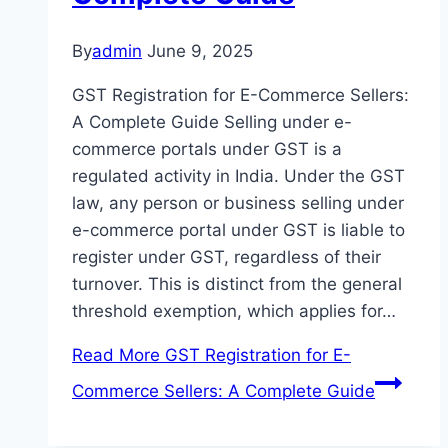
By
admin
June 9, 2025
GST Registration for E-Commerce Sellers:
A Complete Guide Selling under e-
commerce portals under GST is a
regulated activity in India. Under the GST
law, any person or business selling under
e-commerce portal under GST is liable to
register under GST, regardless of their
turnover. This is distinct from the general
threshold exemption, which applies for…
Read More
GST Registration for E-
Commerce Sellers: A Complete Guide