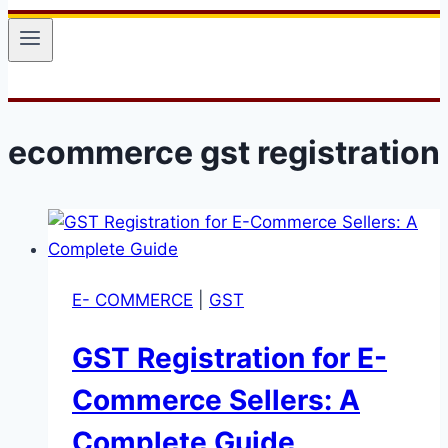
ecommerce gst registration
E- COMMERCE
|
GST
GST Registration for E-
Commerce Sellers: A
Complete Guide