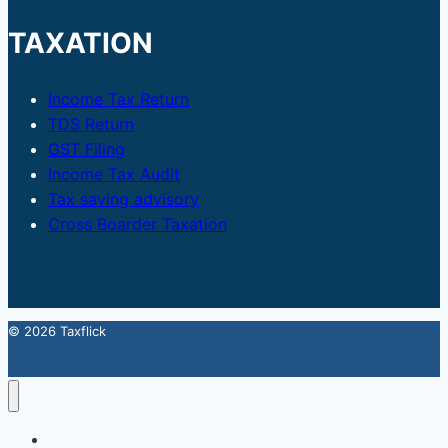
TAXATION
Income Tax Return
TDS Return
GST Filing
Income Tax Audit
Tax saving advisory
Cross Boarder Taxation
© 2026 Taxflick
Home