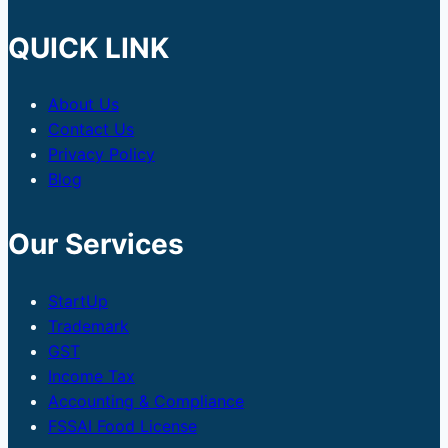
QUICK LINK
About Us
Contact Us
Privacy Policy
Blog
Our Services
StartUp
Trademark
GST
Income Tax
Accounting & Compliance
FSSAI Food License