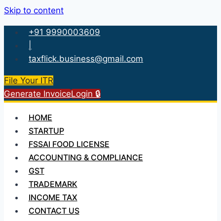
Skip to content
+91 9990003609
|
taxflick.business@gmail.com
File Your ITR
Generate Invoice
Login 🔒
HOME
STARTUP
FSSAI FOOD LICENSE
ACCOUNTING & COMPLIANCE
GST
TRADEMARK
INCOME TAX
CONTACT US