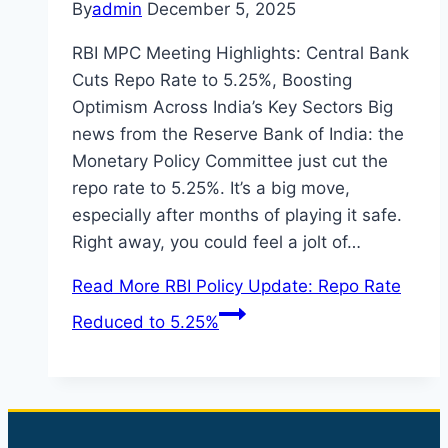
By
admin
December 5, 2025
RBI MPC Meeting Highlights: Central Bank
Cuts Repo Rate to 5.25%, Boosting
Optimism Across India’s Key Sectors Big
news from the Reserve Bank of India: the
Monetary Policy Committee just cut the
repo rate to 5.25%. It’s a big move,
especially after months of playing it safe.
Right away, you could feel a jolt of…
Read More
RBI Policy Update: Repo Rate
Reduced to 5.25%