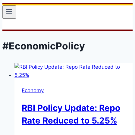
#EconomicPolicy
Economy
RBI Policy Update: Repo
Rate Reduced to 5.25%