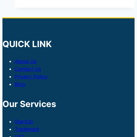
QUICK LINK
About Us
Contact Us
Privacy Policy
Blog
Our Services
StartUp
Trademark
GST