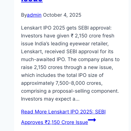
By
admin
October 4, 2025
Lenskart IPO 2025 gets SEBI approval:
Investors have given ₹ 2,150 crore fresh
issue India’s leading eyewear retailer,
Lenskart, received SEBI approval for its
much-awaited IPO. The company plans to
raise 2,150 crores through a new issue,
which includes the total IPO size of
approximately 7,500-8,000 crores,
comprising a proposal-selling component.
Investors may expect a…
Read More
Lenskart IPO 2025: SEBI
Approves ₹2,150 Crore Issue