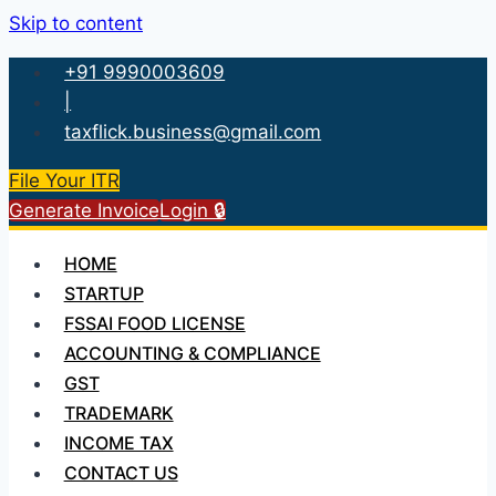
Skip to content
+91 9990003609
|
taxflick.business@gmail.com
File Your ITR
Generate Invoice
Login 🔒
HOME
STARTUP
FSSAI FOOD LICENSE
ACCOUNTING & COMPLIANCE
GST
TRADEMARK
INCOME TAX
CONTACT US