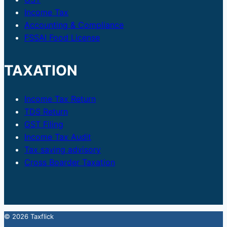
Income Tax
Accounting & Compliance
FSSAI Food License
TAXATION
Income Tax Return
TDS Return
GST Filing
Income Tax Audit
Tax saving advisory
Cross Boarder Taxation
© 2026 Taxflick