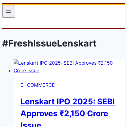
#FreshIssueLenskart
E- COMMERCE
Lenskart IPO 2025: SEBI
Approves ₹2,150 Crore
Issue