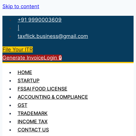
Skip to content
+91 9990003609
|
taxflick.business@gmail.com
File Your ITR
Generate Invoice
Login 🔒
HOME
STARTUP
FSSAI FOOD LICENSE
ACCOUNTING & COMPLIANCE
GST
TRADEMARK
INCOME TAX
CONTACT US