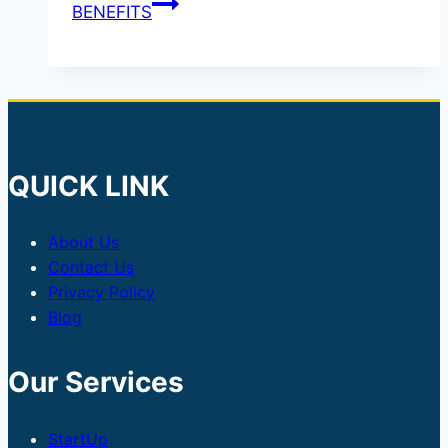
BENEFITS
QUICK LINK
About Us
Contact Us
Privacy Policy
Blog
Our Services
StartUp