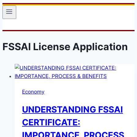
FSSAI License Application
Economy
UNDERSTANDING FSSAI
CERTIFICATE:
IMPORTANCE, PROCESS