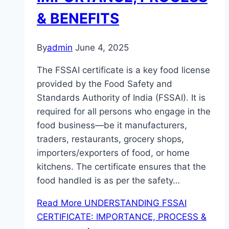
& BENEFITS
By
admin
June 4, 2025
The FSSAI certificate is a key food license
provided by the Food Safety and
Standards Authority of India (FSSAI). It is
required for all persons who engage in the
food business—be it manufacturers,
traders, restaurants, grocery shops,
importers/exporters of food, or home
kitchens. The certificate ensures that the
food handled is as per the safety…
Read More
UNDERSTANDING FSSAI
CERTIFICATE: IMPORTANCE, PROCESS &