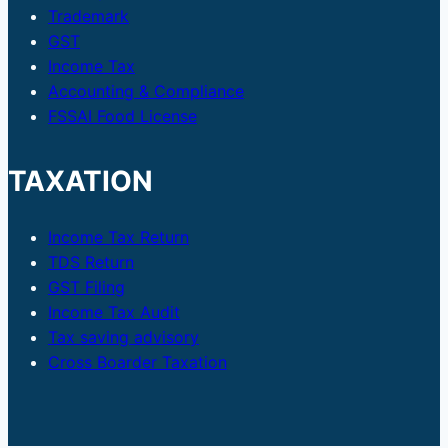
Trademark
GST
Income Tax
Accounting & Compliance
FSSAI Food License
TAXATION
Income Tax Return
TDS Return
GST Filing
Income Tax Audit
Tax saving advisory
Cross Boarder Taxation