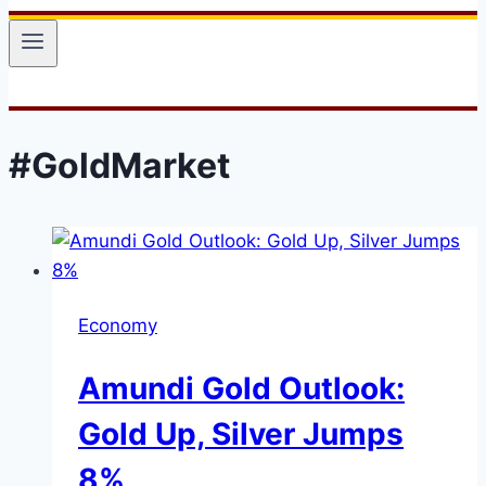
#GoldMarket
Economy
Amundi Gold Outlook:
Gold Up, Silver Jumps
8%