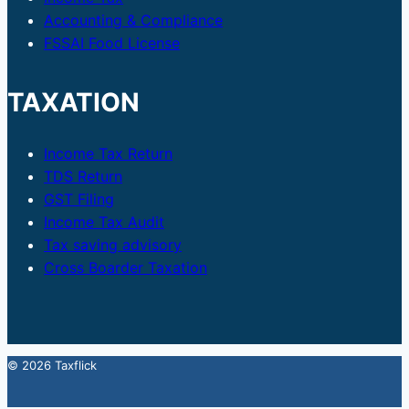
Accounting & Compliance
FSSAI Food License
TAXATION
Income Tax Return
TDS Return
GST Filing
Income Tax Audit
Tax saving advisory
Cross Boarder Taxation
© 2026 Taxflick