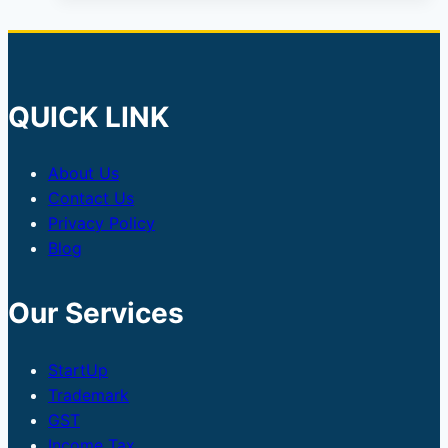
QUICK LINK
About Us
Contact Us
Privacy Policy
Blog
Our Services
StartUp
Trademark
GST
Income Tax