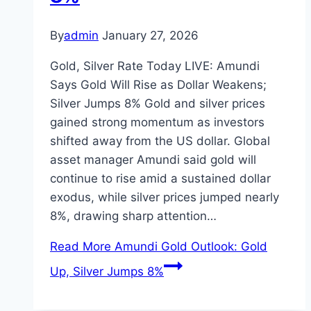
By
admin
January 27, 2026
Gold, Silver Rate Today LIVE: Amundi
Says Gold Will Rise as Dollar Weakens;
Silver Jumps 8% Gold and silver prices
gained strong momentum as investors
shifted away from the US dollar. Global
asset manager Amundi said gold will
continue to rise amid a sustained dollar
exodus, while silver prices jumped nearly
8%, drawing sharp attention…
Read More
Amundi Gold Outlook: Gold
Up, Silver Jumps 8%