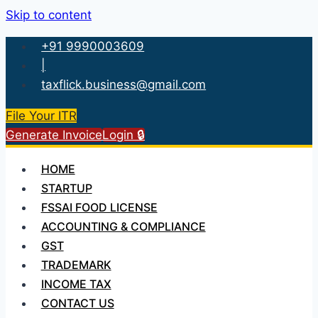
Skip to content
+91 9990003609
|
taxflick.business@gmail.com
File Your ITR
Generate Invoice
Login 🔒
HOME
STARTUP
FSSAI FOOD LICENSE
ACCOUNTING & COMPLIANCE
GST
TRADEMARK
INCOME TAX
CONTACT US