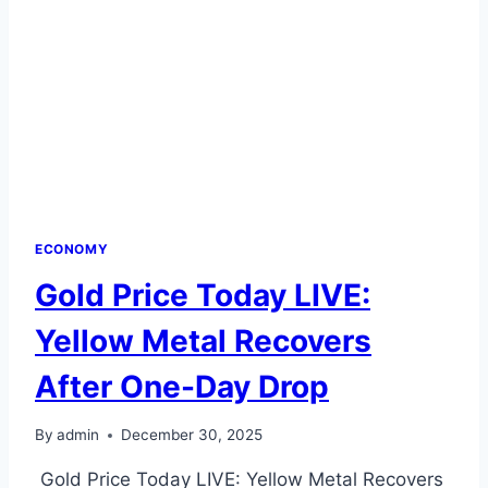
ECONOMY
Gold Price Today LIVE:
Yellow Metal Recovers
After One-Day Drop
By
admin
December 30, 2025
Gold Price Today LIVE: Yellow Metal Recovers