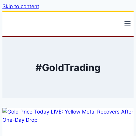
Skip to content
#GoldTrading