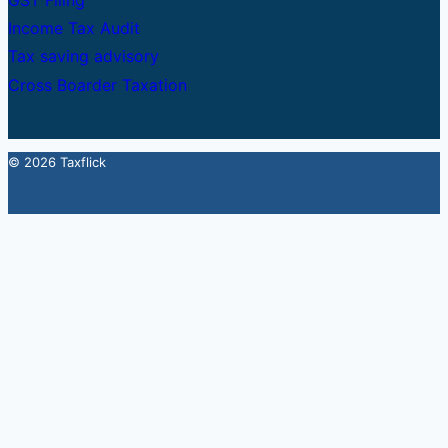
GST Filing
Income Tax Audit
Tax saving advisory
Cross Boarder Taxation
© 2026 Taxflick