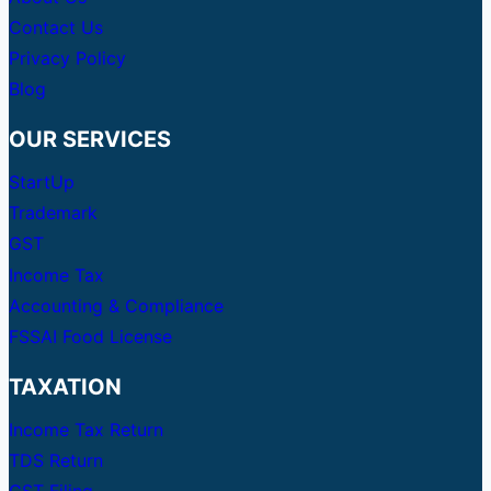
Contact Us
Privacy Policy
Blog
OUR SERVICES
StartUp
Trademark
GST
Income Tax
Accounting & Compliance
FSSAI Food License
TAXATION
Income Tax Return
TDS Return