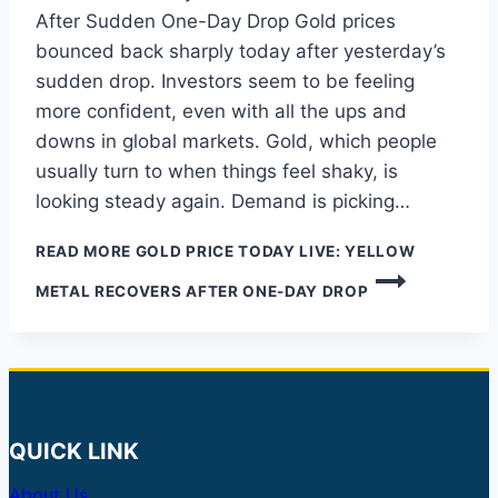
After Sudden One-Day Drop Gold prices
bounced back sharply today after yesterday’s
sudden drop. Investors seem to be feeling
more confident, even with all the ups and
downs in global markets. Gold, which people
usually turn to when things feel shaky, is
looking steady again. Demand is picking…
READ MORE
GOLD PRICE TODAY LIVE: YELLOW
METAL RECOVERS AFTER ONE-DAY DROP
QUICK LINK
About Us