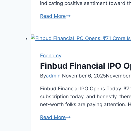
indicating positive sentiment toward 
Read More
Sudeep
Pharma
IPO
Day
2:
Economy
GMP
and
Finbud Financial IPO O
Subscription
By
admin
November 6, 2025
November 
Update
Finbud Financial IPO Opens Today: ₹71
subscription today, and honestly, there
net-worth folks are paying attention.
Read More
Finbud
Financial