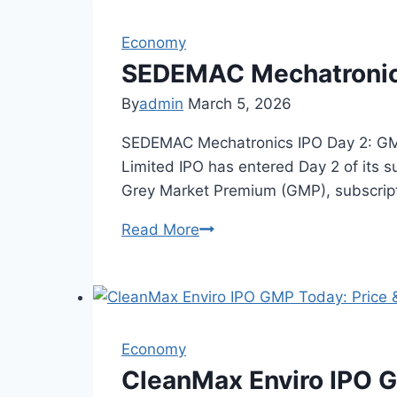
Rajputana
Economy
Stainless
—
SEDEMAC Mechatronics
Grey
By
admin
March 5, 2026
Market
SEDEMAC Mechatronics IPO Day 2: GMP
Limited IPO has entered Day 2 of its su
Grey Market Premium (GMP), subscript
Read More
SEDEMAC
Mechatronics
IPO
Day
2:
Economy
GMP
&
CleanMax Enviro IPO G