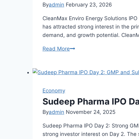
Subscription
By
admin
February 23, 2026
Status
CleanMax Enviro Energy Solutions IPO
has attracted strong interest in the p
demand, and growth potential. CleanMa
Read More
CleanMax
Enviro
IPO
GMP
Today:
Economy
Price
&
Sudeep Pharma IPO Da
Listing
By
admin
November 24, 2025
Outlook
Sudeep Pharma IPO Day 2: Strong GMP
strong investor interest on Day 2. Th