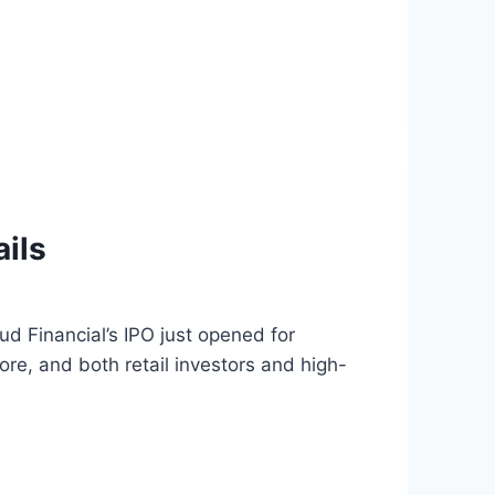
ils
d Financial’s IPO just opened for
ore, and both retail investors and high-