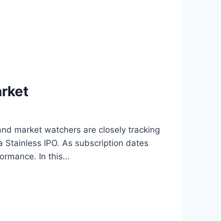
arket
nd market watchers are closely tracking
Stainless IPO. As subscription dates
formance. In this…