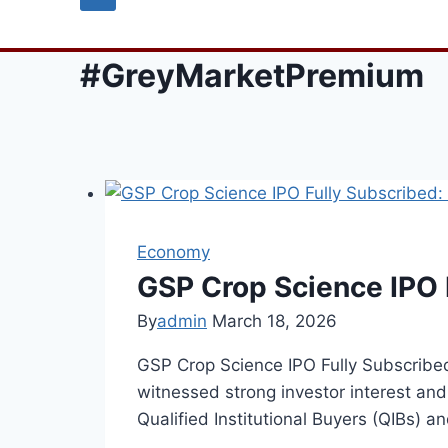
#GreyMarketPremium
Economy
GSP Crop Science IPO 
By
admin
March 18, 2026
GSP Crop Science IPO Fully Subscrib
witnessed strong investor interest and 
Qualified Institutional Buyers (QIBs) a