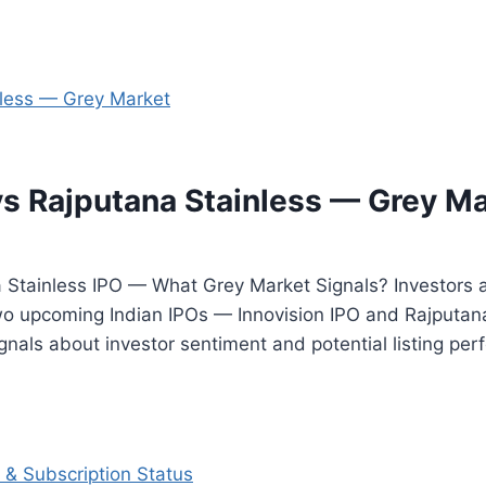
vs Rajputana Stainless — Grey M
 Stainless IPO — What Grey Market Signals? Investors a
o upcoming Indian IPOs — Innovision IPO and Rajputana 
nals about investor sentiment and potential listing per