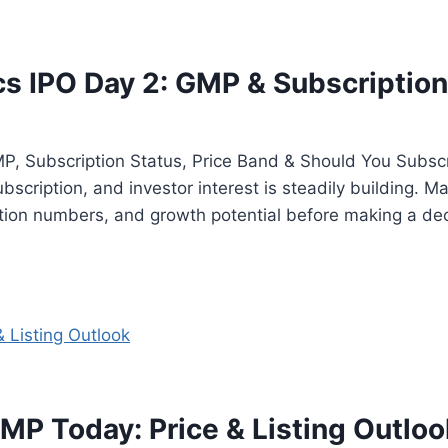
 IPO Day 2: GMP & Subscription
, Subscription Status, Price Band & Should You Subs
bscription, and investor interest is steadily building. Ma
ion numbers, and growth potential before making a de
MP Today: Price & Listing Outloo