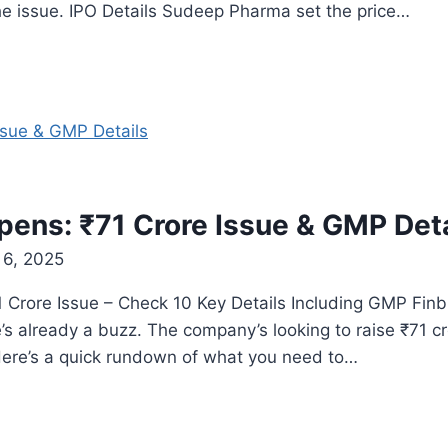
the issue. IPO Details Sudeep Pharma set the price…
pens: ₹71 Crore Issue & GMP Deta
6, 2025
 Crore Issue – Check 10 Key Details Including GMP Finbu
’s already a buzz. The company’s looking to raise ₹71 cr
 Here’s a quick rundown of what you need to…