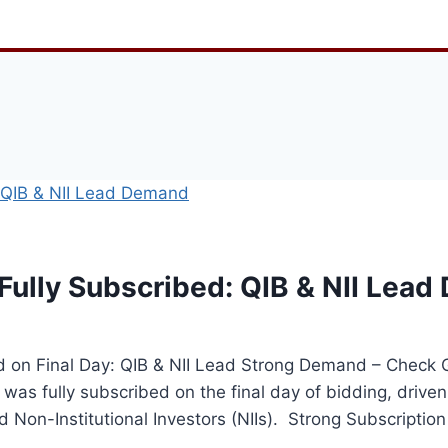
Fully Subscribed: QIB & NII Lea
ed on Final Day: QIB & NII Lead Strong Demand – Chec
was fully subscribed on the final day of bidding, driven
nd Non-Institutional Investors (NIIs). Strong Subscripti