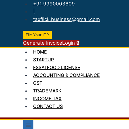
Skip
+91 9990003609
to
|
content
taxflick.business@gmail.com
File Your ITR
Generate Invoice
Login 🔒
HOME
STARTUP
FSSAI FOOD LICENSE
ACCOUNTING & COMPLIANCE
GST
TRADEMARK
INCOME TAX
CONTACT US