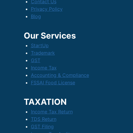
Contact Us
Privacy Policy
Blog
Our Services
StartUp
Trademark
GST
Income Tax
Accounting & Compliance
FSSAI Food License
TAXATION
Income Tax Return
TDS Return
GST Filing