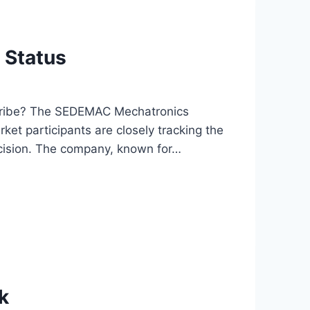
 Status
cribe? The SEDEMAC Mechatronics
rket participants are closely tracking the
cision. The company, known for…
k