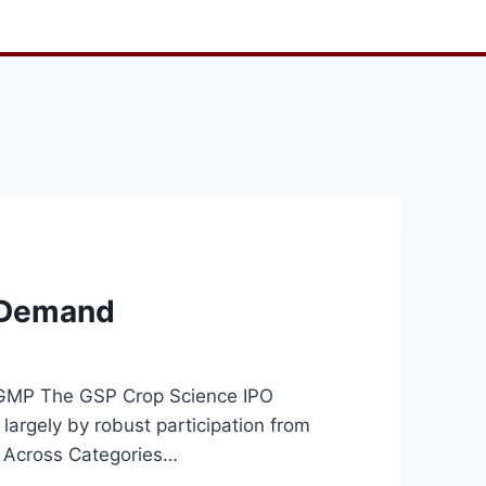
d Demand
k GMP The GSP Crop Science IPO
 largely by robust participation from
on Across Categories…