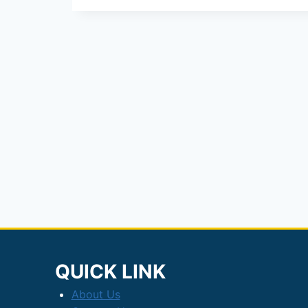
IPO
Opens:
₹71
Crore
Issue
&
GMP
Details
QUICK LINK
About Us