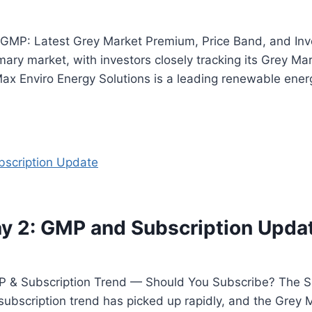
 GMP: Latest Grey Market Premium, Price Band, and Inv
rimary market, with investors closely tracking its Grey 
x Enviro Energy Solutions is a leading renewable ener
y 2: GMP and Subscription Upda
 & Subscription Trend — Should You Subscribe? The Su
e subscription trend has picked up rapidly, and the Gre