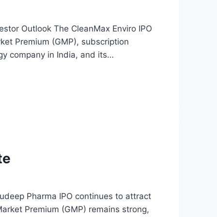
estor Outlook The CleanMax Enviro IPO
Market Premium (GMP), subscription
gy company in India, and its…
te
deep Pharma IPO continues to attract
y Market Premium (GMP) remains strong,