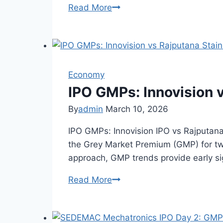
Read More
GSP
Crop
Science
IPO
Fully
Economy
Subscribed:
QIB
IPO GMPs: Innovision 
&
By
admin
March 10, 2026
NII
Lead
IPO GMPs: Innovision IPO vs Rajputana
Demand
the Grey Market Premium (GMP) for tw
approach, GMP trends provide early sig
Read More
IPO
GMPs:
Innovision
vs