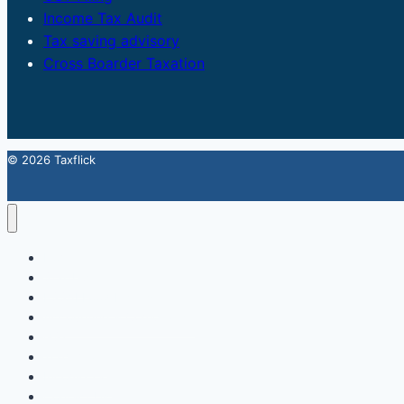
Income Tax Audit
Tax saving advisory
Cross Boarder Taxation
© 2026 Taxflick
Home
StartUp
FSSAI Food License
Accounting & Compliance
GST
Trademark
Income Tax
Contact Us