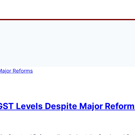
ST Levels Despite Major Reform