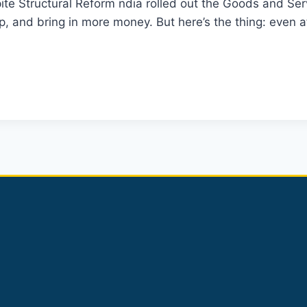
ite Structural Reform ndia rolled out the Goods and Se
, and bring in more money. But here’s the thing: even a