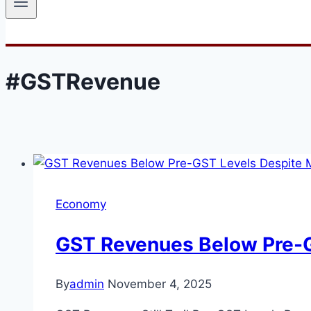
#GSTRevenue
Economy
GST Revenues Below Pre-G
By
admin
November 4, 2025