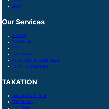
Privacy Policy
Blog
Our Services
StartUp
Trademark
GST
Income Tax
Accounting & Compliance
FSSAI Food License
TAXATION
Income Tax Return
TDS Return
GST Filing