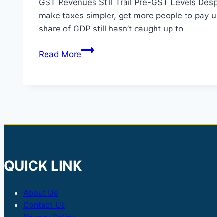
GST Revenues Still Trail Pre-GST Levels Desp
make taxes simpler, get more people to pay up
share of GDP still hasn’t caught up to…
GST
Read More
Revenues
Below
Pre-
GST
Levels
Despite
Major
Reforms
QUICK LINK
About Us
Contact Us