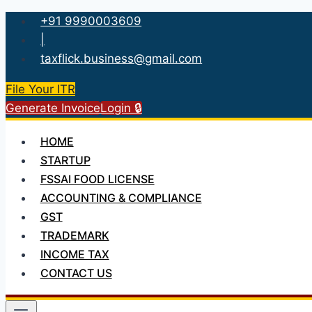
Skip
+91 9990003609
to
|
content
taxflick.business@gmail.com
File Your ITR
Generate Invoice
Login 🔒
HOME
STARTUP
FSSAI FOOD LICENSE
ACCOUNTING & COMPLIANCE
GST
TRADEMARK
INCOME TAX
CONTACT US