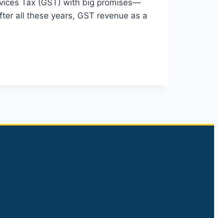
rvices Tax (GST) with big promises—
fter all these years, GST revenue as a