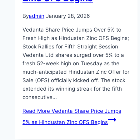
By
admin
January 28, 2026
Vedanta Share Price Jumps Over 5% to
Fresh High as Hindustan Zinc OFS Begins;
Stock Rallies for Fifth Straight Session
Vedanta Ltd shares surged over 5% to a
fresh 52-week high on Tuesday as the
much-anticipated Hindustan Zinc Offer for
Sale (OFS) officially kicked off. The stock
extended its winning streak for the fifth
consecutive…
Read More
Vedanta Share Price Jumps
5% as Hindustan Zinc OFS Begins