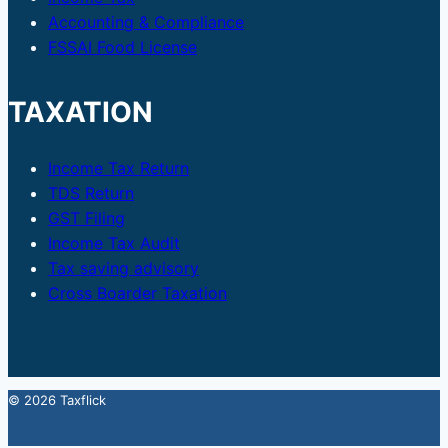
Accounting & Compliance
FSSAI Food License
TAXATION
Income Tax Return
TDS Return
GST Filing
Income Tax Audit
Tax saving advisory
Cross Boarder Taxation
© 2026 Taxflick