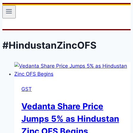
#HindustanZincOFS
GST
Vedanta Share Price
Jumps 5% as Hindustan
Zinc OFS Begins