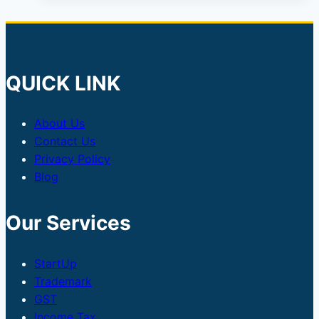
QUICK LINK
About Us
Contact Us
Privacy Policy
Blog
Our Services
StartUp
Trademark
GST
Income Tax