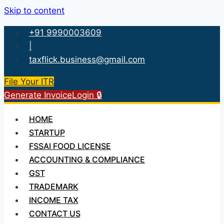
Skip to content
+91 9990003609
|
taxflick.business@gmail.com
File Your ITR
Generate Invoice
Login 🔒
HOME
STARTUP
FSSAI FOOD LICENSE
ACCOUNTING & COMPLIANCE
GST
TRADEMARK
INCOME TAX
CONTACT US