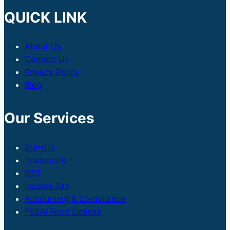
QUICK LINK
About Us
Contact Us
Privacy Policy
Blog
Our Services
StartUp
Trademark
GST
Income Tax
Accounting & Compliance
FSSAI Food License