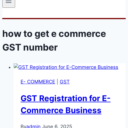
how to get e commerce
GST number
E- COMMERCE
|
GST
GST Registration for E-
Commerce Business
By
admin
June 6, 2025