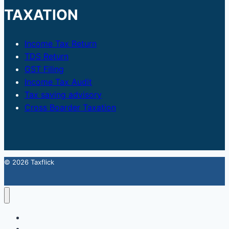
TAXATION
Income Tax Return
TDS Return
GST Filing
Income Tax Audit
Tax saving advisory
Cross Boarder Taxation
© 2026 Taxflick
Home
StartUp