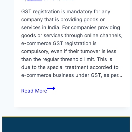
GST registration is mandatory for any
company that is providing goods or
services in India. For companies providing
goods or services through online channels,
e-commerce GST registration is
compulsory, even if their turnover is less
than the regular threshold limit. This is
due to the special treatment accorded to
e-commerce business under GST, as per…
GST
Read More
Registration
for
E-
Commerce
Business