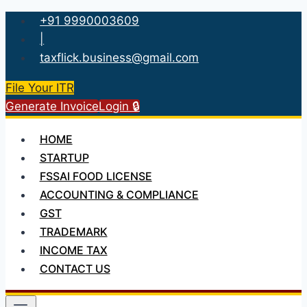
Skip
+91 9990003609
to
|
content
taxflick.business@gmail.com
File Your ITR
Generate Invoice
Login 🔒
HOME
STARTUP
FSSAI FOOD LICENSE
ACCOUNTING & COMPLIANCE
GST
TRADEMARK
INCOME TAX
CONTACT US