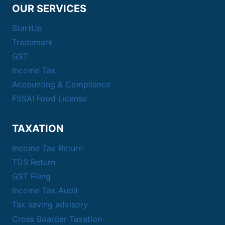
OUR SERVICES
StartUp
Trademark
GST
Income Tax
Accounting & Compliance
FSSAI Food License
TAXATION
Income Tax Return
TDS Return
GST Filing
Income Tax Audit
Tax saving advisory
Cross Boarder Taxation