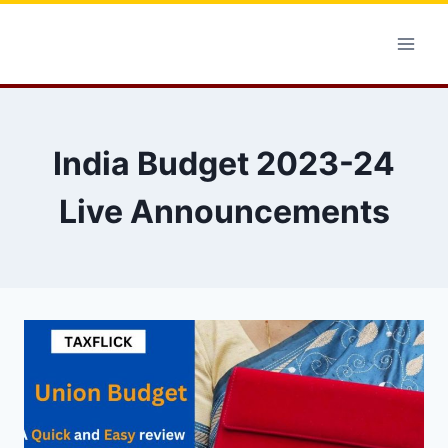
Skip
to
content
India Budget 2023-24
Live Announcements