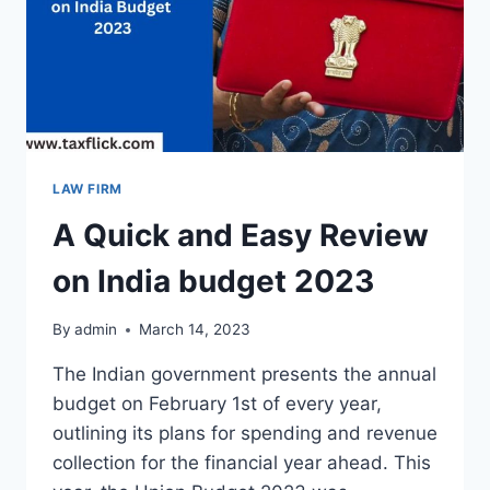
LAW FIRM
A Quick and Easy Review
on India budget 2023
By
admin
March 14, 2023
The Indian government presents the annual
budget on February 1st of every year,
outlining its plans for spending and revenue
collection for the financial year ahead. This