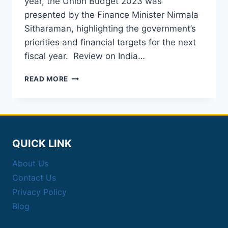
year, the Union Budget 2023 was
presented by the Finance Minister Nirmala
Sitharaman, highlighting the government’s
priorities and financial targets for the next
fiscal year. Review on India…
A
READ MORE
QUICK
AND
EASY
REVIEW
ON
INDIA
QUICK LINK
BUDGET
2023
About Us
Contact Us
Privacy Policy
Blog