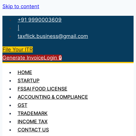
Skip to content
+91 9990003609
|
taxflick.business@gmail.com
File Your ITR
Generate Invoice
Login 🔒
HOME
STARTUP
FSSAI FOOD LICENSE
ACCOUNTING & COMPLIANCE
GST
TRADEMARK
INCOME TAX
CONTACT US