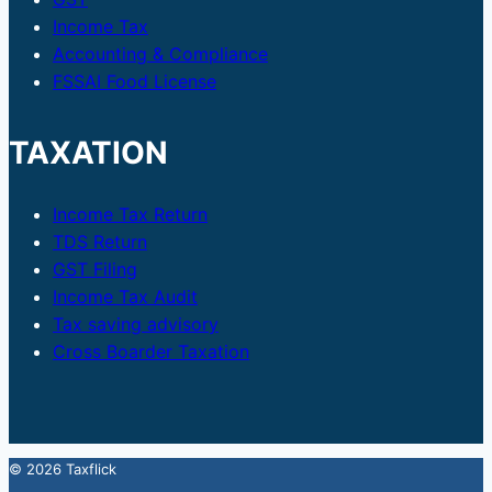
Income Tax
Accounting & Compliance
FSSAI Food License
TAXATION
Income Tax Return
TDS Return
GST Filing
Income Tax Audit
Tax saving advisory
Cross Boarder Taxation
© 2026 Taxflick