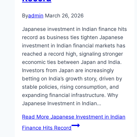
By
admin
March 26, 2026
Japanese investment in Indian finance hits
record as business ties tighten Japanese
investment in Indian financial markets has
reached a record high, signaling stronger
economic ties between Japan and India.
Investors from Japan are increasingly
betting on India’s growth story, driven by
stable policies, rising consumption, and
expanding financial infrastructure. Why
Japanese Investment in Indian…
Read More
Japanese Investment in Indian
Finance Hits Record