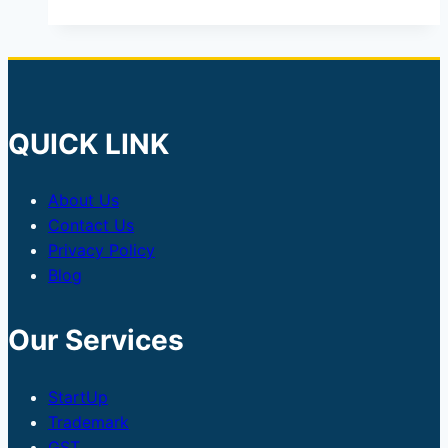
QUICK LINK
About Us
Contact Us
Privacy Policy
Blog
Our Services
StartUp
Trademark
GST