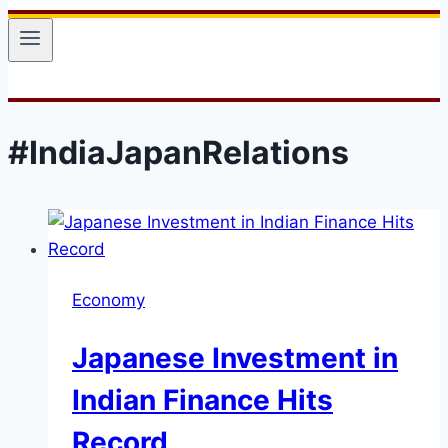
#IndiaJapanRelations
Economy
Japanese Investment in
Indian Finance Hits
Record