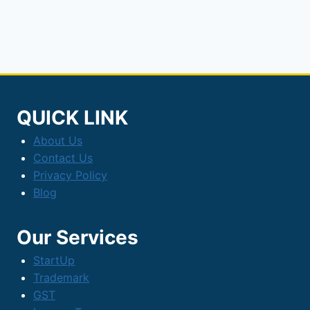
Infra
Bonds
QUICK LINK
About Us
Contact Us
Privacy Policy
Blog
Our Services
StartUp
Trademark
GST