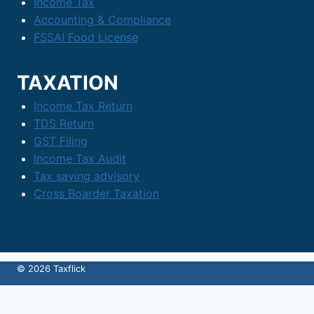
Income Tax
Accounting & Compliance
FSSAI Food License
TAXATION
Income Tax Return
TDS Return
GST Filing
Income Tax Audit
Tax saving advisory
Cross Boarder Taxation
© 2026 Taxflick