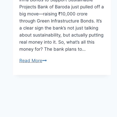
Projects Bank of Baroda just pulled off a
big move—raising ₹10,000 crore
through Green Infrastructure Bonds. It’s
a clear sign the bank’s not just talking
about sustainability, but actually putting
real money into it. So, what’s all this
money for? The bank plans to…
Read More
Bank
of
Baroda
Raises
₹10,000
Crore
via
Green