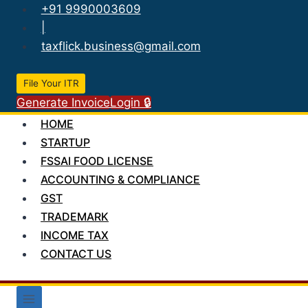
Skip
+91 9990003609
to
|
content
taxflick.business@gmail.com
File Your ITR
Generate Invoice
Login 🔒
HOME
STARTUP
FSSAI FOOD LICENSE
ACCOUNTING & COMPLIANCE
GST
TRADEMARK
INCOME TAX
CONTACT US