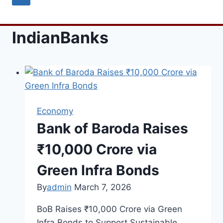
IndianBanks
Economy
Bank of Baroda Raises
₹10,000 Crore via
Green Infra Bonds
By
admin
March 7, 2026
BoB Raises ₹10,000 Crore via Green
Infra Bonds to Support Sustainable