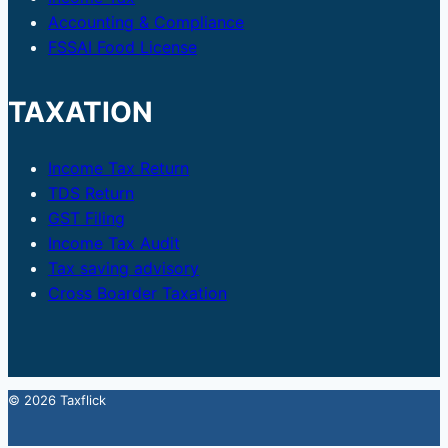
Accounting & Compliance
FSSAI Food License
TAXATION
Income Tax Return
TDS Return
GST Filing
Income Tax Audit
Tax saving advisory
Cross Boarder Taxation
© 2026 Taxflick