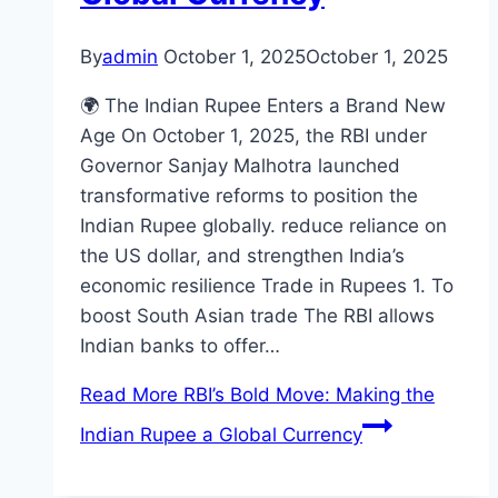
By
admin
October 1, 2025
October 1, 2025
🌍 The Indian Rupee Enters a Brand New
Age On October 1, 2025, the RBI under
Governor Sanjay Malhotra launched
transformative reforms to position the
Indian Rupee globally. reduce reliance on
the US dollar, and strengthen India’s
economic resilience Trade in Rupees 1. To
boost South Asian trade The RBI allows
Indian banks to offer…
Read More
RBI’s Bold Move: Making the
Indian Rupee a Global Currency