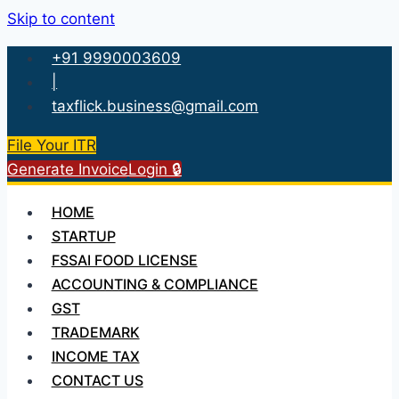
Skip to content
+91 9990003609
|
taxflick.business@gmail.com
File Your ITR
Generate Invoice
Login 🔒
HOME
STARTUP
FSSAI FOOD LICENSE
ACCOUNTING & COMPLIANCE
GST
TRADEMARK
INCOME TAX
CONTACT US