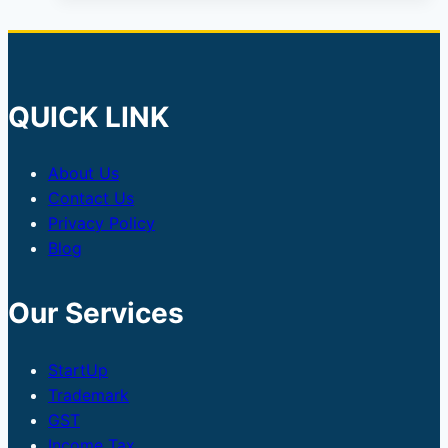
QUICK LINK
About Us
Contact Us
Privacy Policy
Blog
Our Services
StartUp
Trademark
GST
Income Tax