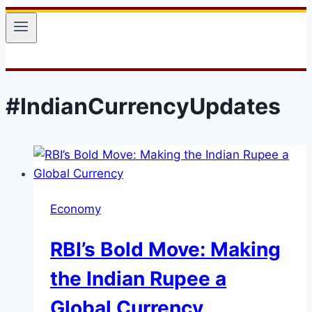
#IndianCurrencyUpdates
Economy
RBI’s Bold Move: Making
the Indian Rupee a
Global Currency