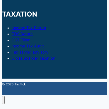
TAXATION
Income Tax Return
TDS Return
GST Filing
Income Tax Audit
Tax saving advisory
Cross Boarder Taxation
© 2026 Taxflick