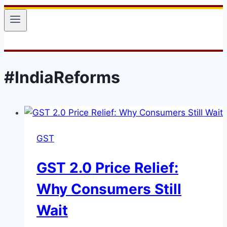
#IndiaReforms
GST
GST 2.0 Price Relief:
Why Consumers Still
Wait