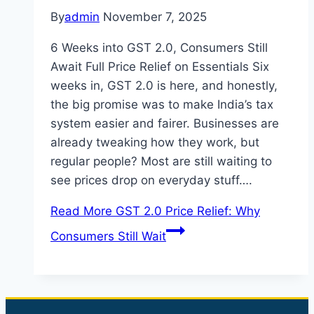
By
admin
November 7, 2025
6 Weeks into GST 2.0, Consumers Still
Await Full Price Relief on Essentials Six
weeks in, GST 2.0 is here, and honestly,
the big promise was to make India’s tax
system easier and fairer. Businesses are
already tweaking how they work, but
regular people? Most are still waiting to
see prices drop on everyday stuff….
Read More
GST 2.0 Price Relief: Why
Consumers Still Wait