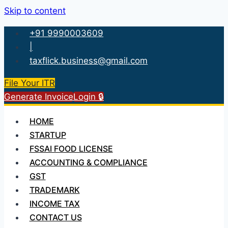
Skip to content
+91 9990003609
|
taxflick.business@gmail.com
File Your ITR
Generate Invoice
Login 🔒
HOME
STARTUP
FSSAI FOOD LICENSE
ACCOUNTING & COMPLIANCE
GST
TRADEMARK
INCOME TAX
CONTACT US