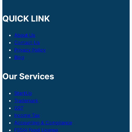
QUICK LINK
About Us
Contact Us
Privacy Policy
Blog
Our Services
StartUp
Trademark
GST
Income Tax
Accounting & Compliance
FSSAI Food License