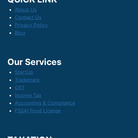
Drives
About Us
Growth
Contact Us
Privacy Policy
Blog
Our Services
StartUp
Trademark
GST
Income Tax
Accounting & Compliance
FSSAI Food License