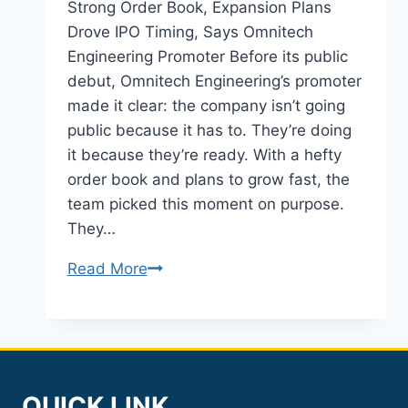
Strong Order Book, Expansion Plans
Drove IPO Timing, Says Omnitech
Engineering Promoter Before its public
debut, Omnitech Engineering’s promoter
made it clear: the company isn’t going
public because it has to. They’re doing
it because they’re ready. With a hefty
order book and plans to grow fast, the
team picked this moment on purpose.
They…
Omnitech
Read More
Engineering
IPO
2026:
Order
Book
QUICK LINK