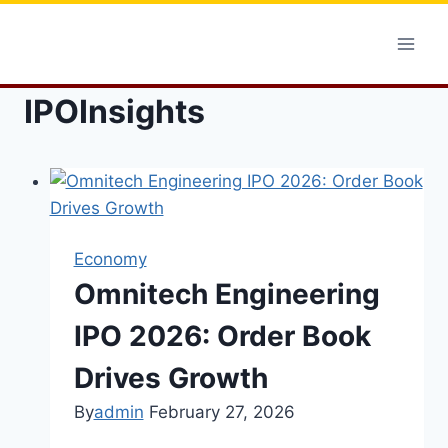
Skip
to
content
IPOInsights
Economy
Omnitech Engineering
IPO 2026: Order Book
Drives Growth
By
admin
February 27, 2026