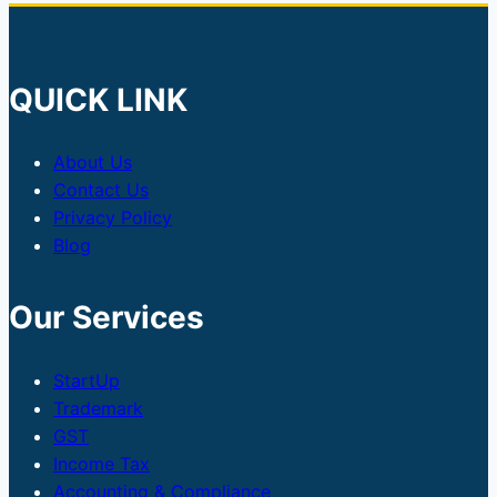
QUICK LINK
About Us
Contact Us
Privacy Policy
Blog
Our Services
StartUp
Trademark
GST
Income Tax
Accounting & Compliance