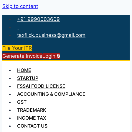
Skip to content
+91 9990003609
|
taxflick.business@gmail.com
File Your ITR
Generate Invoice
Login 🔒
HOME
STARTUP
FSSAI FOOD LICENSE
ACCOUNTING & COMPLIANCE
GST
TRADEMARK
INCOME TAX
CONTACT US