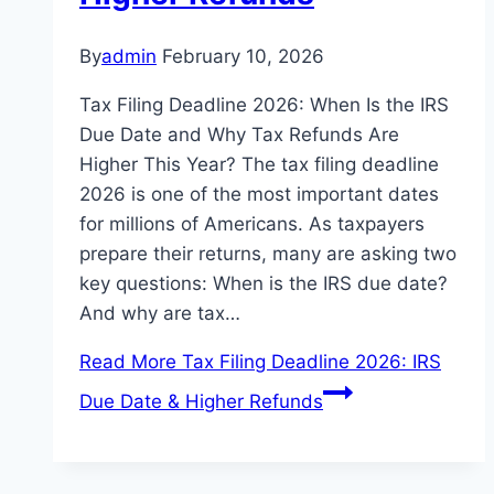
By
admin
February 10, 2026
Tax Filing Deadline 2026: When Is the IRS
Due Date and Why Tax Refunds Are
Higher This Year? The tax filing deadline
2026 is one of the most important dates
for millions of Americans. As taxpayers
prepare their returns, many are asking two
key questions: When is the IRS due date?
And why are tax…
Read More
Tax Filing Deadline 2026: IRS
Due Date & Higher Refunds