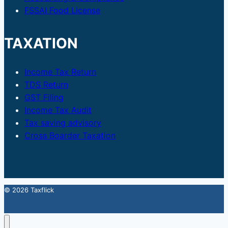
FSSAI Food License
TAXATION
Income Tax Return
TDS Return
GST Filing
Income Tax Audit
Tax saving advisory
Cross Boarder Taxation
© 2026 Taxflick