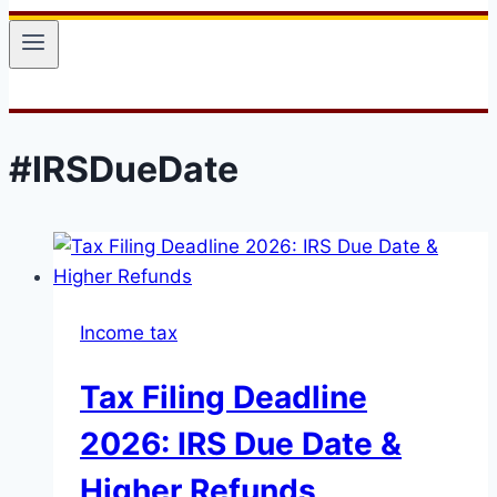
#IRSDueDate
Income tax
Tax Filing Deadline
2026: IRS Due Date &
Higher Refunds