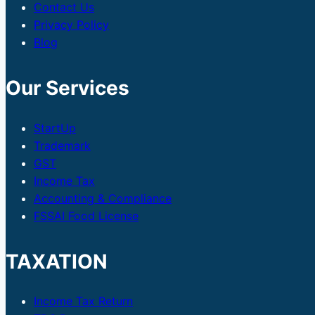
Contact Us
Privacy Policy
Blog
Our Services
StartUp
Trademark
GST
Income Tax
Accounting & Compliance
FSSAI Food License
TAXATION
Income Tax Return