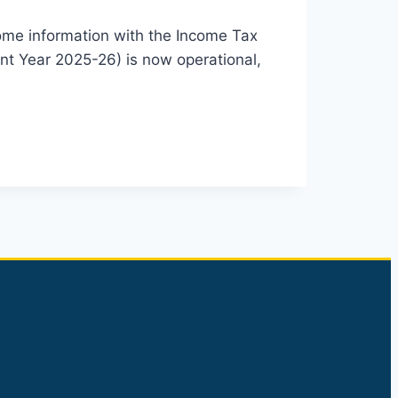
 income information with the Income Tax
ent Year 2025-26) is now operational,