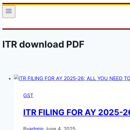
ITR download PDF
GST
ITR FILING FOR AY 2025-
By
admin
June 4, 2025