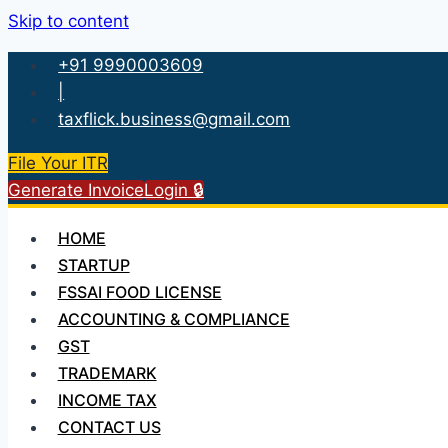
Skip to content
+91 9990003609
|
taxflick.business@gmail.com
File Your ITR
Generate Invoice
Login 🔒
HOME
STARTUP
FSSAI FOOD LICENSE
ACCOUNTING & COMPLIANCE
GST
TRADEMARK
INCOME TAX
CONTACT US