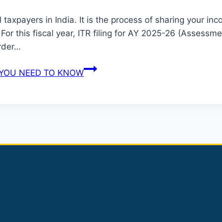
 all taxpayers in India. It is the process of sharing your
For this fiscal year, ITR filing for AY 2025-26 (Assessm
order…
L YOU NEED TO KNOW