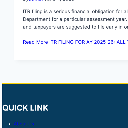
ITR filing is a serious financial obligation for
Department for a particular assessment year. 
and taxpayers are suggested to file early in 
Read More
ITR FILING FOR AY 2025-26: AL
QUICK LINK
About Us