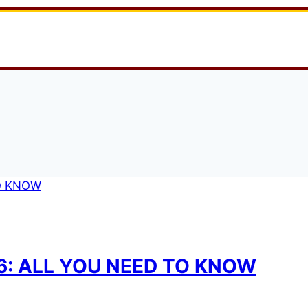
26: ALL YOU NEED TO KNOW