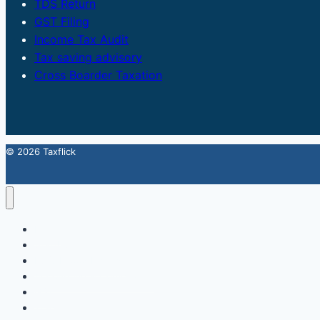
TDS Return
GST Filing
Income Tax Audit
Tax saving advisory
Cross Boarder Taxation
© 2026 Taxflick
Home
StartUp
FSSAI Food License
Accounting & Compliance
GST
Trademark