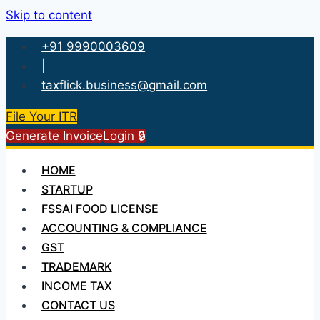
Skip to content
+91 9990003609
|
taxflick.business@gmail.com
File Your ITR
Generate Invoice
Login 🔒
HOME
STARTUP
FSSAI FOOD LICENSE
ACCOUNTING & COMPLIANCE
GST
TRADEMARK
INCOME TAX
CONTACT US