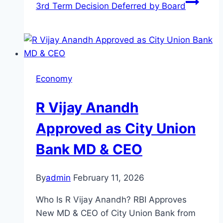
3rd Term Decision Deferred by Board
Economy
R Vijay Anandh
Approved as City Union
Bank MD & CEO
By
admin
February 11, 2026
Who Is R Vijay Anandh? RBI Approves
New MD & CEO of City Union Bank from