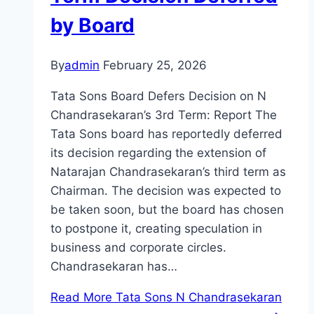
by Board
By
admin
February 25, 2026
Tata Sons Board Defers Decision on N
Chandrasekaran’s 3rd Term: Report The
Tata Sons board has reportedly deferred
its decision regarding the extension of
Natarajan Chandrasekaran’s third term as
Chairman. The decision was expected to
be taken soon, but the board has chosen
to postpone it, creating speculation in
business and corporate circles.
Chandrasekaran has…
Read More
Tata Sons N Chandrasekaran