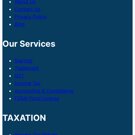
About Us
Contact Us
Privacy Policy
Blog
Our Services
StartUp
Trademark
GST
Income Tax
Accounting & Compliance
FSSAI Food License
TAXATION
Income Tax Return