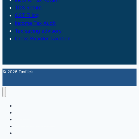
TDS Return
GST Filing
Income Tax Audit
Tax saving advisory
Cross Boarder Taxation
© 2026 Taxflick
Home
StartUp
FSSAI Food License
Accounting & Compliance
GST