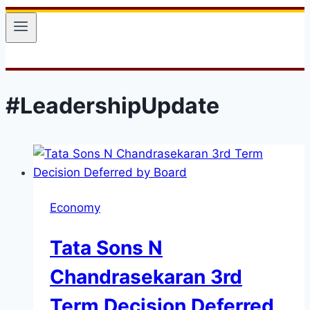
#LeadershipUpdate
Economy
Tata Sons N
Chandrasekaran 3rd
Term Decision Deferred