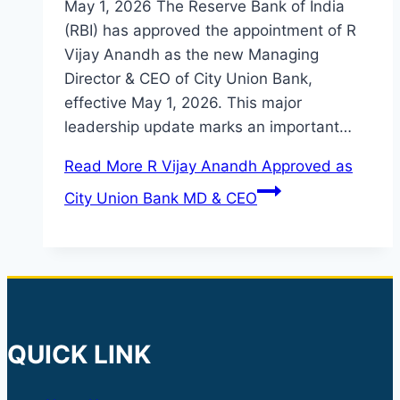
May 1, 2026 The Reserve Bank of India
(RBI) has approved the appointment of R
Vijay Anandh as the new Managing
Director & CEO of City Union Bank,
effective May 1, 2026. This major
leadership update marks an important…
Read More
R Vijay Anandh Approved as
City Union Bank MD & CEO
QUICK LINK