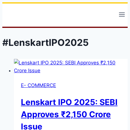
Skip
to
content
#LenskartIPO2025
E- COMMERCE
Lenskart IPO 2025: SEBI
Approves ₹2,150 Crore
Issue