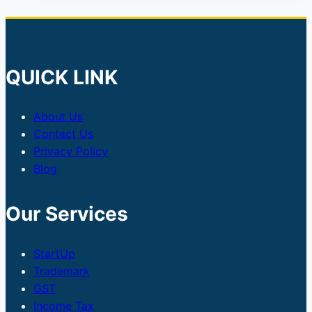
SEBI
Approves
₹2,150
Crore
QUICK LINK
Issue
About Us
Contact Us
Privacy Policy
Blog
Our Services
StartUp
Trademark
GST
Income Tax