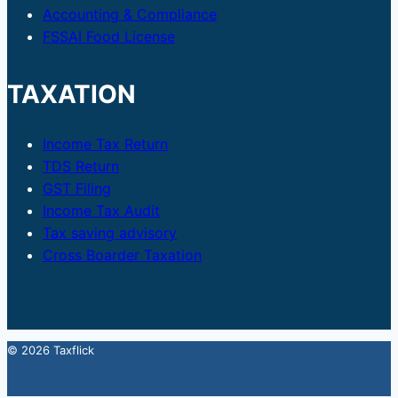
Accounting & Compliance
FSSAI Food License
TAXATION
Income Tax Return
TDS Return
GST Filing
Income Tax Audit
Tax saving advisory
Cross Boarder Taxation
© 2026 Taxflick