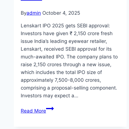
By
admin
October 4, 2025
Lenskart IPO 2025 gets SEBI approval:
Investors have given ₹ 2,150 crore fresh
issue India’s leading eyewear retailer,
Lenskart, received SEBI approval for its
much-awaited IPO. The company plans to
raise 2,150 crores through a new issue,
which includes the total IPO size of
approximately 7,500-8,000 crores,
comprising a proposal-selling component.
Investors may expect a…
Lenskart
Read More
IPO
2025: