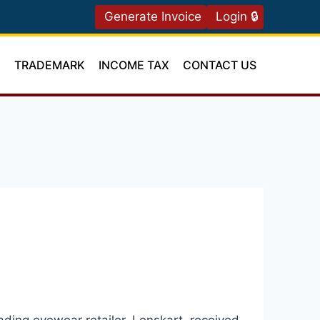
Generate Invoice
Login 🔒
T
TRADEMARK
INCOME TAX
CONTACT US