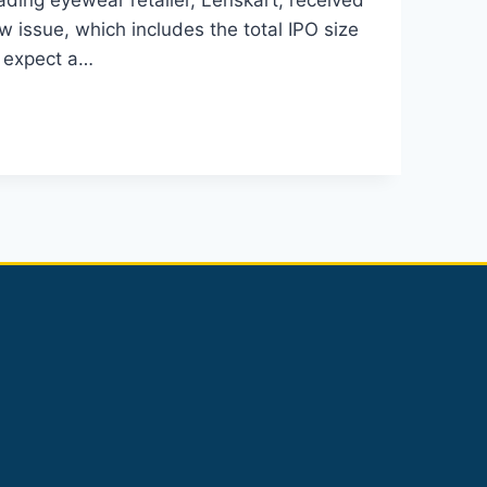
ading eyewear retailer, Lenskart, received
 issue, which includes the total IPO size
y expect a…