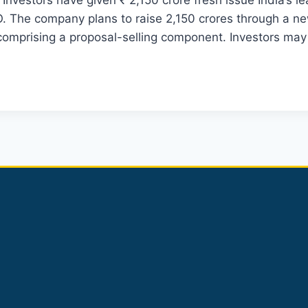
Investors have given ₹ 2,150 crore fresh issue India’s le
. The company plans to raise 2,150 crores through a new
comprising a proposal-selling component. Investors ma