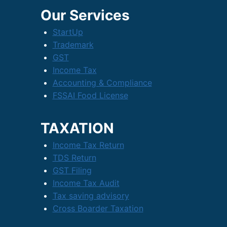
Our Services
StartUp
Trademark
GST
Income Tax
Accounting & Compliance
FSSAI Food License
TAXATION
Income Tax Return
TDS Return
GST Filing
Income Tax Audit
Tax saving advisory
Cross Boarder Taxation