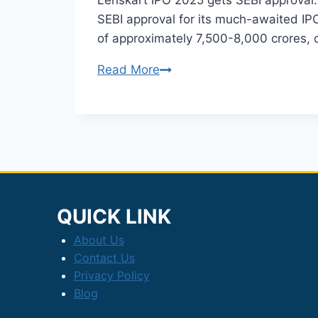
Lenskart IPO 2025 gets SEBI approval: 
SEBI approval for its much-awaited IPO
of approximately 7,500-8,000 crores, 
Lenskart
Read More
IPO
2025:
SEBI
Approves
₹2,150
Crore
Issue
QUICK LINK
About Us
Contact Us
Privacy Policy
Blog