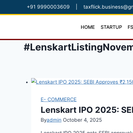
Skip
+91 9990003609
|
taxflick.business@g
to
content
HOME
STARTUP
F
#LenskartListingNove
E- COMMERCE
Lenskart IPO 2025: SE
By
admin
October 4, 2025