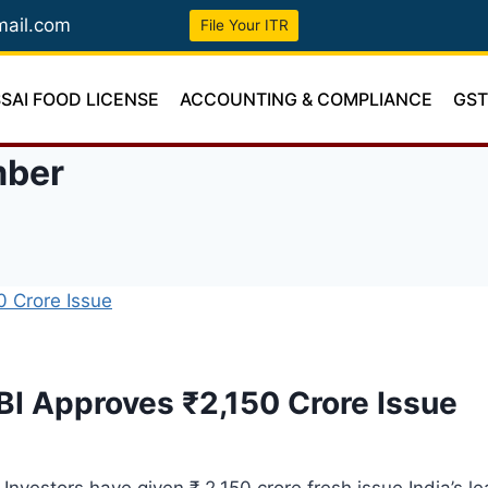
mail.com
File Your ITR
SSAI FOOD LICENSE
ACCOUNTING & COMPLIANCE
GS
mber
BI Approves ₹2,150 Crore Issue