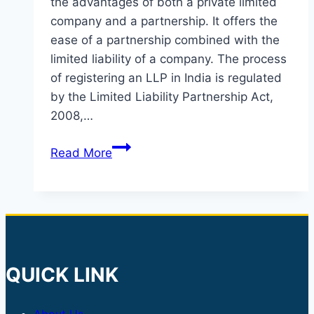
the advantages of both a private limited
company and a partnership. It offers the
ease of a partnership combined with the
limited liability of a company. The process
of registering an LLP in India is regulated
by the Limited Liability Partnership Act,
2008,…
LLP
Read More
INCORPORATION
QUICK LINK