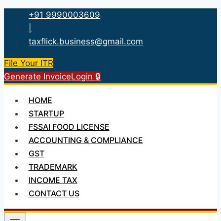
Skip
+91 9990003609
to
|
content
taxflick.business@gmail.com
File Your ITR
Generate Invoice
Login 🔒
HOME
STARTUP
FSSAI FOOD LICENSE
ACCOUNTING & COMPLIANCE
GST
TRADEMARK
INCOME TAX
CONTACT US