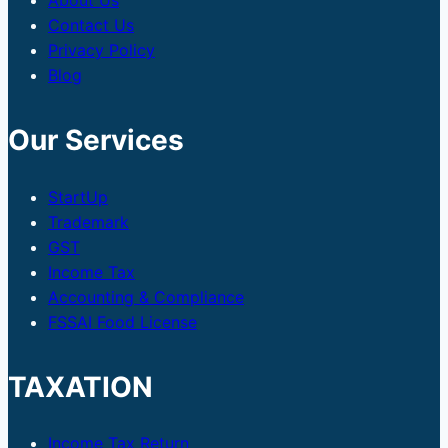
About Us
Contact Us
Privacy Policy
Blog
Our Services
StartUp
Trademark
GST
Income Tax
Accounting & Compliance
FSSAI Food License
TAXATION
Income Tax Return