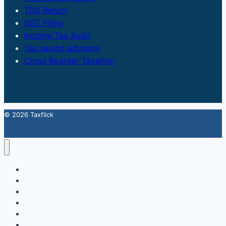
TDS Return
GST Filing
Income Tax Audit
Tax saving advisory
Cross Boarder Taxation
© 2026 Taxflick
Home
StartUp
FSSAI Food License
Accounting & Compliance
GST
Trademark