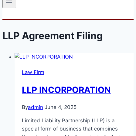
LLP Agreement Filing
Law Firm
LLP INCORPORATION
By
admin
June 4, 2025
Limited Liability Partnership (LLP) is a
special form of business that combines