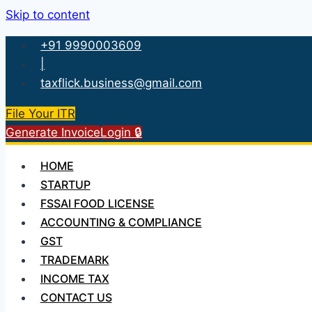
Skip to content
+91 9990003609
|
taxflick.business@gmail.com
File Your ITR
Generate Invoice
Login 🔒
HOME
STARTUP
FSSAI FOOD LICENSE
ACCOUNTING & COMPLIANCE
GST
TRADEMARK
INCOME TAX
CONTACT US