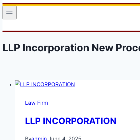
LLP Incorporation New Proc
Law Firm
LLP INCORPORATION
By
admin
June 4, 2025