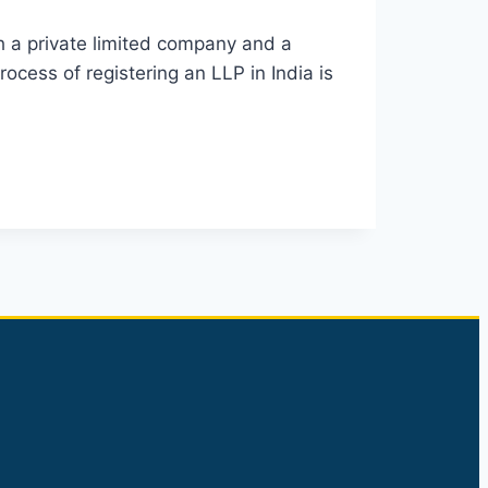
th a private limited company and a
rocess of registering an LLP in India is