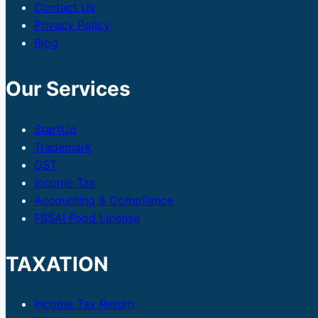
Contact Us
Privacy Policy
Blog
Our Services
StartUp
Trademark
GST
Income Tax
Accounting & Compliance
FSSAI Food License
TAXATION
Income Tax Return