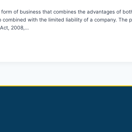
ial form of business that combines the advantages of bo
p combined with the limited liability of a company. The p
p Act, 2008,…