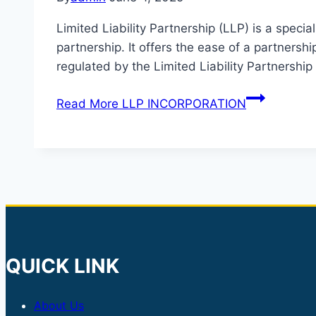
Limited Liability Partnership (LLP) is a spec
partnership. It offers the ease of a partnershi
regulated by the Limited Liability Partnershi
Read More
LLP INCORPORATION
QUICK LINK
About Us