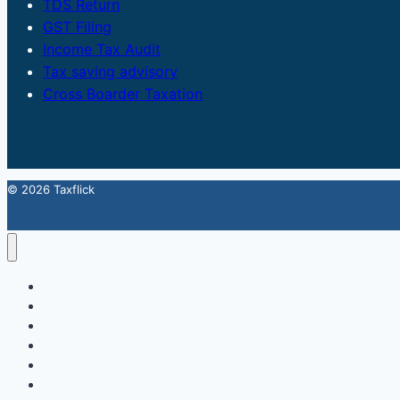
TDS Return
GST Filing
Income Tax Audit
Tax saving advisory
Cross Boarder Taxation
© 2026 Taxflick
Home
StartUp
FSSAI Food License
Accounting & Compliance
GST
Trademark