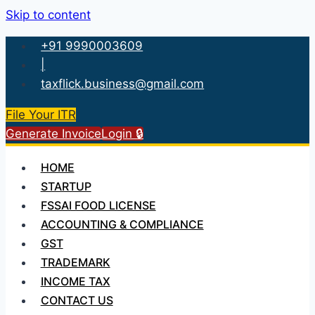
Skip to content
+91 9990003609
|
taxflick.business@gmail.com
File Your ITR
Generate Invoice
Login 🔒
HOME
STARTUP
FSSAI FOOD LICENSE
ACCOUNTING & COMPLIANCE
GST
TRADEMARK
INCOME TAX
CONTACT US