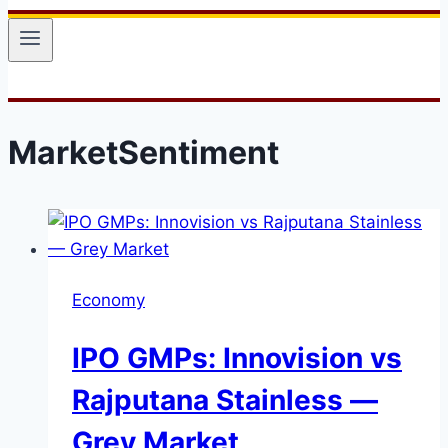
MarketSentiment
Economy
IPO GMPs: Innovision vs
Rajputana Stainless —
Grey Market