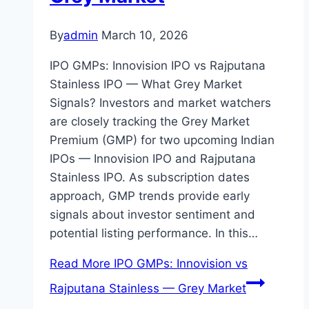
By
admin
March 10, 2026
IPO GMPs: Innovision IPO vs Rajputana
Stainless IPO — What Grey Market
Signals? Investors and market watchers
are closely tracking the Grey Market
Premium (GMP) for two upcoming Indian
IPOs — Innovision IPO and Rajputana
Stainless IPO. As subscription dates
approach, GMP trends provide early
signals about investor sentiment and
potential listing performance. In this…
Read More
IPO GMPs: Innovision vs
Rajputana Stainless — Grey Market