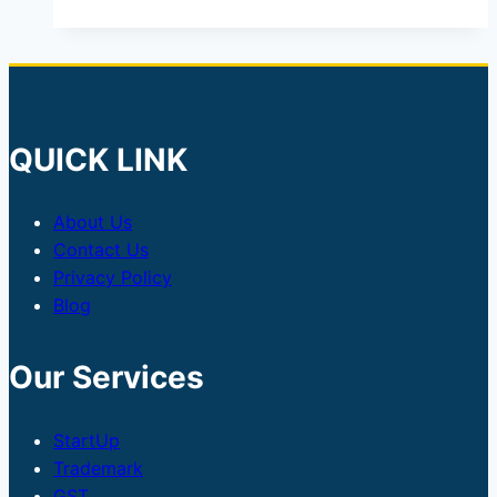
QUICK LINK
About Us
Contact Us
Privacy Policy
Blog
Our Services
StartUp
Trademark
GST