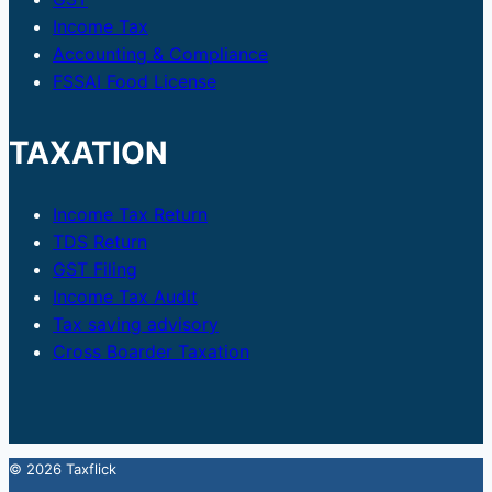
Income Tax
Accounting & Compliance
FSSAI Food License
TAXATION
Income Tax Return
TDS Return
GST Filing
Income Tax Audit
Tax saving advisory
Cross Boarder Taxation
© 2026 Taxflick