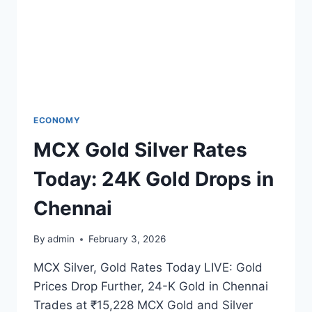
ECONOMY
MCX Gold Silver Rates
Today: 24K Gold Drops in
Chennai
By
admin
February 3, 2026
MCX Silver, Gold Rates Today LIVE: Gold
Prices Drop Further, 24-K Gold in Chennai
Trades at ₹15,228 MCX Gold and Silver