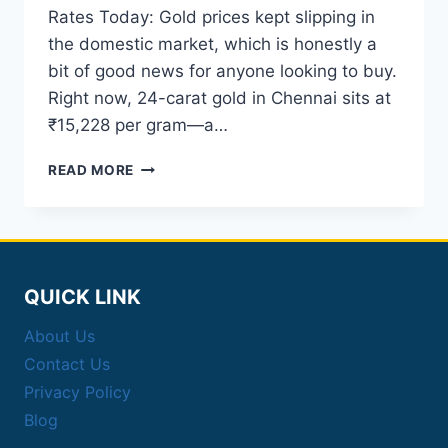
Rates Today: Gold prices kept slipping in
the domestic market, which is honestly a
bit of good news for anyone looking to buy.
Right now, 24-carat gold in Chennai sits at
₹15,228 per gram—a…
MCX
READ MORE
GOLD
SILVER
RATES
TODAY:
24K
GOLD
QUICK LINK
DROPS
IN
About Us
CHENNAI
Contact Us
Privacy Policy
Blog