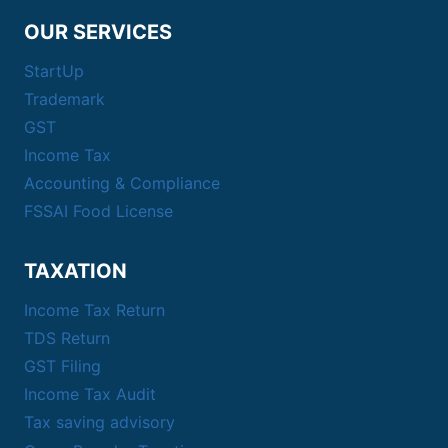
OUR SERVICES
StartUp
Trademark
GST
Income Tax
Accounting & Compliance
FSSAI Food License
TAXATION
Income Tax Return
TDS Return
GST Filing
Income Tax Audit
Tax saving advisory