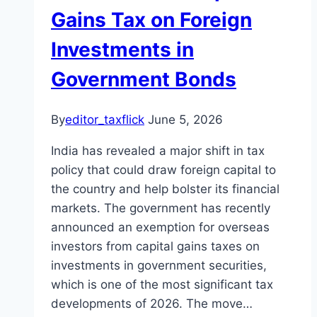
Gains Tax on Foreign
Investments in
Government Bonds
By
editor_taxflick
June 5, 2026
India has revealed a major shift in tax
policy that could draw foreign capital to
the country and help bolster its financial
markets. The government has recently
announced an exemption for overseas
investors from capital gains taxes on
investments in government securities,
which is one of the most significant tax
developments of 2026. The move…