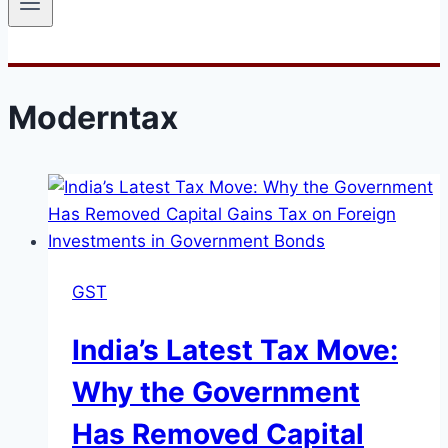
Moderntax
GST
India’s Latest Tax Move:
Why the Government
Has Removed Capital