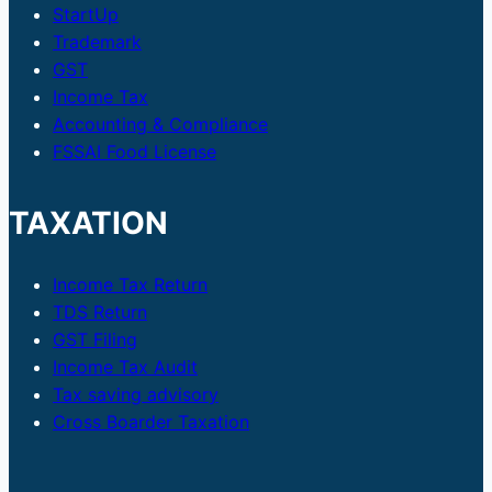
Government
StartUp
Bonds
Trademark
GST
Income Tax
Accounting & Compliance
FSSAI Food License
TAXATION
Income Tax Return
TDS Return
GST Filing
Income Tax Audit
Tax saving advisory
Cross Boarder Taxation