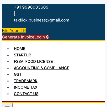
Skip
+91 9990003609
to
|
content
taxflick.business@gmail.com
File Your ITR
Generate Invoice
Login 🔒
HOME
STARTUP
FSSAI FOOD LICENSE
ACCOUNTING & COMPLIANCE
GST
TRADEMARK
INCOME TAX
CONTACT US