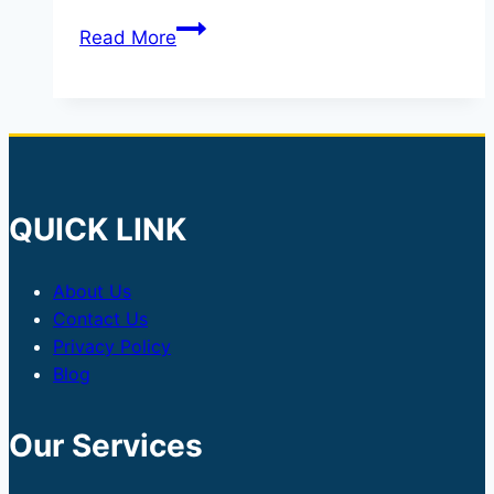
India’s
Read More
Latest
Tax
Move:
Why
the
Government
QUICK LINK
Has
Removed
About Us
Capital
Contact Us
Gains
Privacy Policy
Tax
Blog
on
Foreign
Our Services
Investments
in