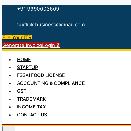
Skip
+91 9990003609
to
|
content
taxflick.business@gmail.com
File Your ITR
Generate Invoice
Login 🔒
HOME
STARTUP
FSSAI FOOD LICENSE
ACCOUNTING & COMPLIANCE
GST
TRADEMARK
INCOME TAX
CONTACT US