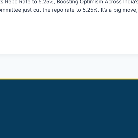
s Repo Rate to 5.25%, Boosting Optimism Across India’
mittee just cut the repo rate to 5.25%. It’s a big move, 