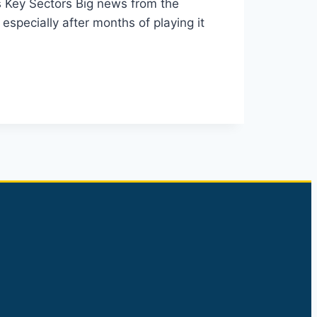
s Key Sectors Big news from the
especially after months of playing it