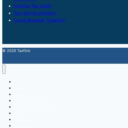
Income Tax Audit
Tax saving advisory
Cross Boarder Taxation
© 2026 Taxflick
Home
StartUp
FSSAI Food License
Accounting & Compliance
GST
Trademark
Income Tax
Contact Us