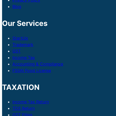
Privacy Policy
Blog
Our Services
StartUp
Trademark
GST
Income Tax
Accounting & Compliance
FSSAI Food License
TAXATION
Income Tax Return
TDS Return
GST Filing