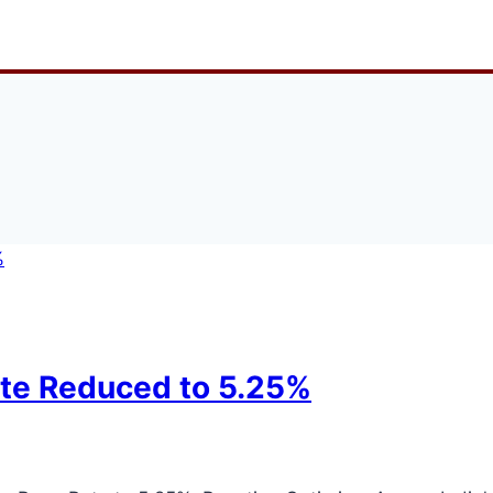
ate Reduced to 5.25%