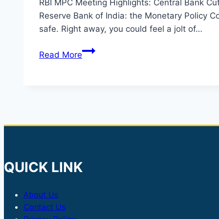
RBI MPC Meeting Highlights: Central Bank Cut
Reserve Bank of India: the Monetary Policy Com
safe. Right away, you could feel a jolt of…
RBI
Read More
Policy
Update:
Repo
Rate
Reduced
to
5.25%
QUICK LINK
About Us
Contact Us