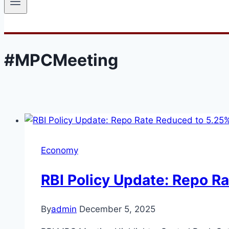
#MPCMeeting
Economy
RBI Policy Update: Repo R
By
admin
December 5, 2025