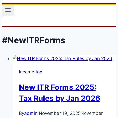
#NewITRForms
Income tax
New ITR Forms 2025:
Tax Rules by Jan 2026
By
admin
November 19, 2025
November