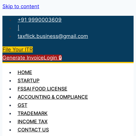
Skip to content
+91 9990003609
|
taxflick.business@gmail.com
File Your ITR
Generate Invoice
Login 🔒
HOME
STARTUP
FSSAI FOOD LICENSE
ACCOUNTING & COMPLIANCE
GST
TRADEMARK
INCOME TAX
CONTACT US