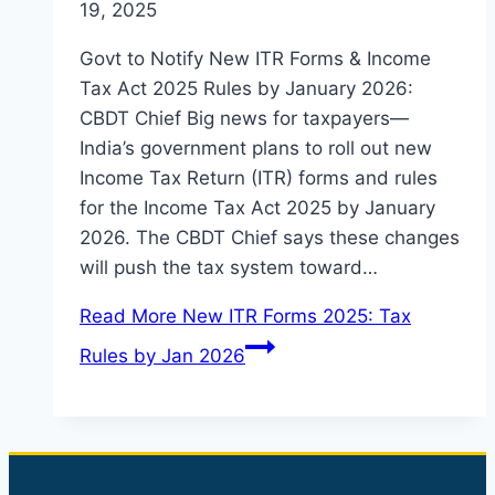
19, 2025
Govt to Notify New ITR Forms & Income
Tax Act 2025 Rules by January 2026:
CBDT Chief Big news for taxpayers—
India’s government plans to roll out new
Income Tax Return (ITR) forms and rules
for the Income Tax Act 2025 by January
2026. The CBDT Chief says these changes
will push the tax system toward…
Read More
New ITR Forms 2025: Tax
Rules by Jan 2026