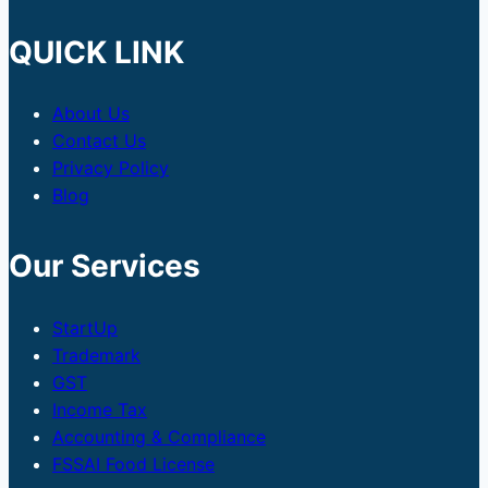
QUICK LINK
About Us
Contact Us
Privacy Policy
Blog
Our Services
StartUp
Trademark
GST
Income Tax
Accounting & Compliance
FSSAI Food License