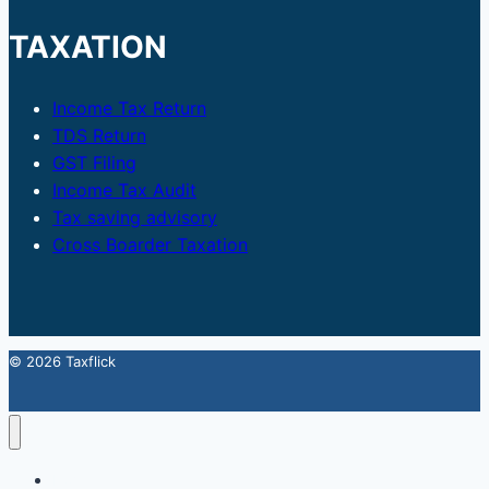
TAXATION
Income Tax Return
TDS Return
GST Filing
Income Tax Audit
Tax saving advisory
Cross Boarder Taxation
© 2026 Taxflick
Home