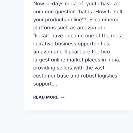
Now-a-days most of youth have a
common question that is “How to sell
your products online”? E-commerce
platforms such as amazon and
flipkart have become one of the most
lucrative business opportunities,
amazon and flipkart are the two
largest online market places in India,
providing sellers with the vast
customer base and robust logistics
support….
HOW
READ MORE
TO
SELL
PRODUCTS
ONLINE
ON