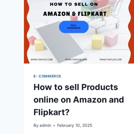
E- COMMERCE
How to sell Products
online on Amazon and
Flipkart?
By
admin
February 10, 2025