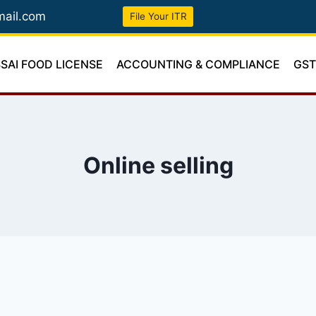
mail.com
File Your ITR
SSAI FOOD LICENSE
ACCOUNTING & COMPLIANCE
GS
Online selling