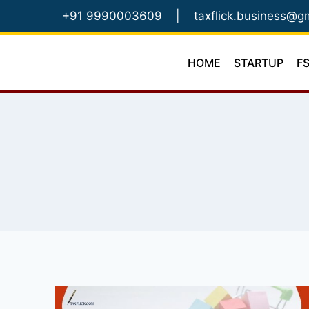
Skip
+91 9990003609
|
taxflick.business@g
to
content
HOME
STARTUP
F