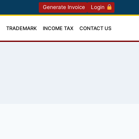
Generate Invoice
Login
T
TRADEMARK
INCOME TAX
CONTACT US