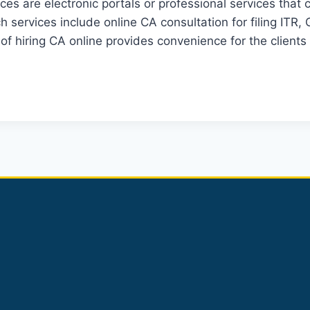
es are electronic portals or professional services that
services include online CA consultation for filing ITR, 
 of hiring CA online provides convenience for the client