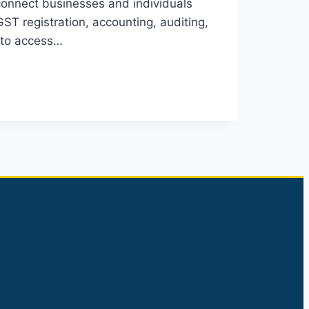
 connect businesses and individuals
GST registration, accounting, auditing,
s to access…