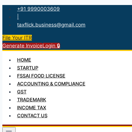
Skip
+91 9990003609
to
|
content
taxflick.business@gmail.com
File Your ITR
Generate Invoice
Login 🔒
HOME
STARTUP
FSSAI FOOD LICENSE
ACCOUNTING & COMPLIANCE
GST
TRADEMARK
INCOME TAX
CONTACT US