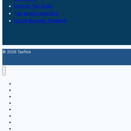
Income Tax Audit
Tax saving advisory
Cross Boarder Taxation
© 2026 Taxflick
Home
StartUp
FSSAI Food License
Accounting & Compliance
GST
Trademark
Income Tax
Contact Us