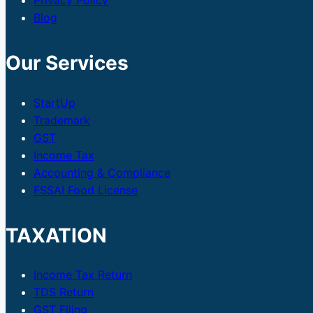
Privacy Policy
Blog
Our Services
StartUp
Trademark
GST
Income Tax
Accounting & Compliance
FSSAI Food License
TAXATION
Income Tax Return
TDS Return
GST Filing