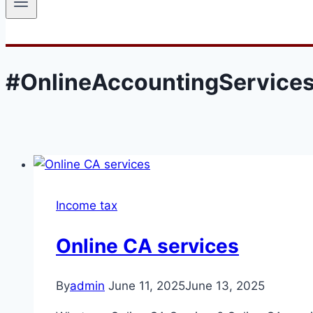
#OnlineAccountingService
Income tax
Online CA services
By
admin
June 11, 2025
June 13, 2025