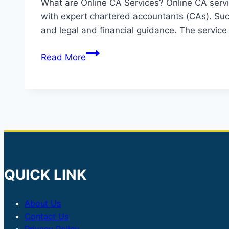
What are Online CA Services? Online CA servic
with expert chartered accountants (CAs). Such 
and legal and financial guidance. The service
Online
Read More
CA
services
QUICK LINK
About Us
Contact Us