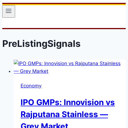
PreListingSignals
Economy
IPO GMPs: Innovision vs
Rajputana Stainless —
Grey Market