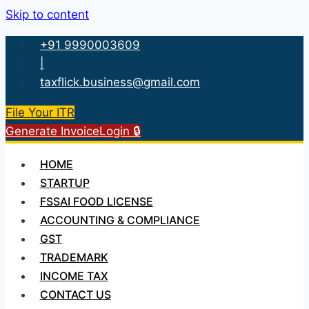
Skip to content
+91 9990003609
|
taxflick.business@gmail.com
File Your ITR
Generate Invoice
Login 🔒
HOME
STARTUP
FSSAI FOOD LICENSE
ACCOUNTING & COMPLIANCE
GST
TRADEMARK
INCOME TAX
CONTACT US