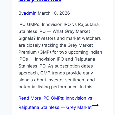
By
admin
March 10, 2026
IPO GMPs: Innovision IPO vs Rajputana
Stainless IPO — What Grey Market
Signals? Investors and market watchers
are closely tracking the Grey Market
Premium (GMP) for two upcoming Indian
IPOs — Innovision IPO and Rajputana
Stainless IPO. As subscription dates
approach, GMP trends provide early
signals about investor sentiment and
potential listing performance. In this…
Read More
IPO GMPs: Innovision vs
Rajputana Stainless — Grey Market