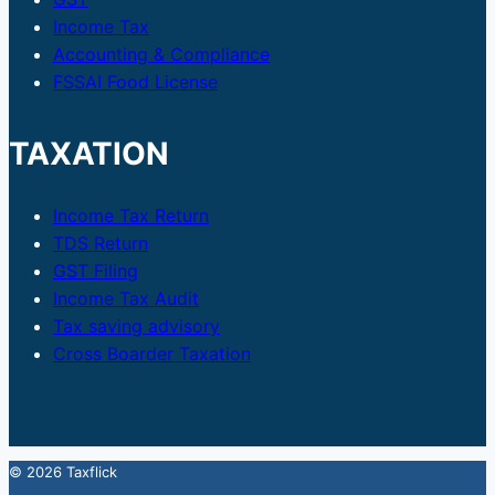
Income Tax
Accounting & Compliance
FSSAI Food License
TAXATION
Income Tax Return
TDS Return
GST Filing
Income Tax Audit
Tax saving advisory
Cross Boarder Taxation
© 2026 Taxflick