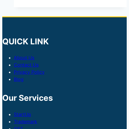
QUICK LINK
About Us
Contact Us
Privacy Policy
Blog
Our Services
StartUp
Trademark
GST