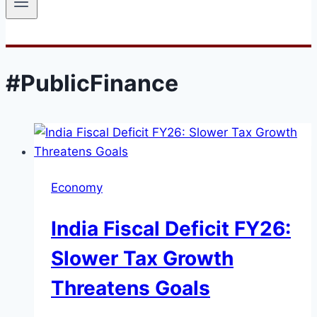
#PublicFinance
Economy
India Fiscal Deficit FY26:
Slower Tax Growth
Threatens Goals