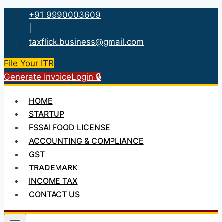
Skip
+91 9990003609
to
|
content
taxflick.business@gmail.com
File Your ITR
Generate Invoice
Login 🔒
HOME
STARTUP
FSSAI FOOD LICENSE
ACCOUNTING & COMPLIANCE
GST
TRADEMARK
INCOME TAX
CONTACT US