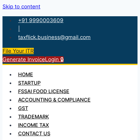
Skip to content
+91 9990003609
|
taxflick.business@gmail.com
File Your ITR
Generate Invoice
Login 🔒
HOME
STARTUP
FSSAI FOOD LICENSE
ACCOUNTING & COMPLIANCE
GST
TRADEMARK
INCOME TAX
CONTACT US