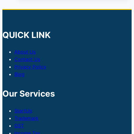
QUICK LINK
About Us
Contact Us
Privacy Policy
Blog
Our Services
StartUp
Trademark
GST
Income Tax