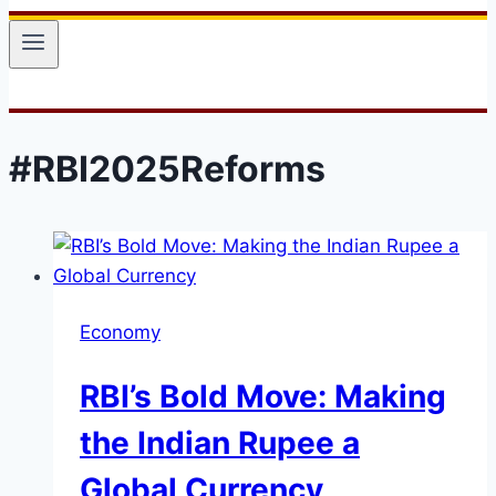
#RBI2025Reforms
Economy
RBI’s Bold Move: Making
the Indian Rupee a
Global Currency