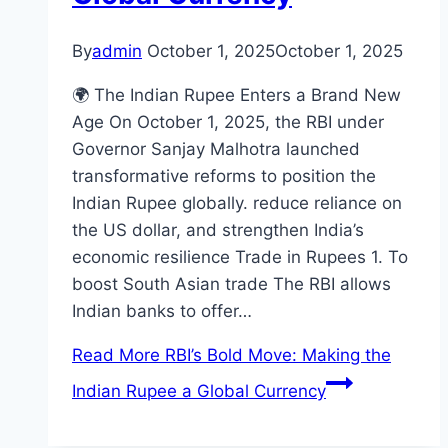
By
admin
October 1, 2025
October 1, 2025
🌍 The Indian Rupee Enters a Brand New
Age On October 1, 2025, the RBI under
Governor Sanjay Malhotra launched
transformative reforms to position the
Indian Rupee globally. reduce reliance on
the US dollar, and strengthen India’s
economic resilience Trade in Rupees 1. To
boost South Asian trade The RBI allows
Indian banks to offer…
Read More
RBI’s Bold Move: Making the
Indian Rupee a Global Currency