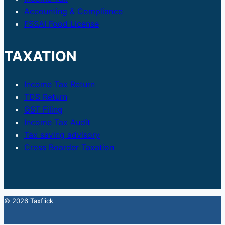
Accounting & Compliance
FSSAI Food License
TAXATION
Income Tax Return
TDS Return
GST Filing
Income Tax Audit
Tax saving advisory
Cross Boarder Taxation
© 2026 Taxflick