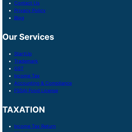
Contact Us
Privacy Policy
Blog
Our Services
StartUp
Trademark
GST
Income Tax
Accounting & Compliance
FSSAI Food License
TAXATION
Income Tax Return