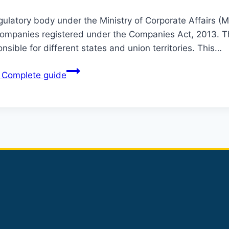
latory body under the Ministry of Corporate Affairs (MCA
 companies registered under the Companies Act, 2013. Th
sible for different states and union territories. This…
A Complete guide