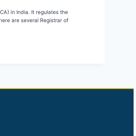
) in India. It regulates the
ere are several Registrar of