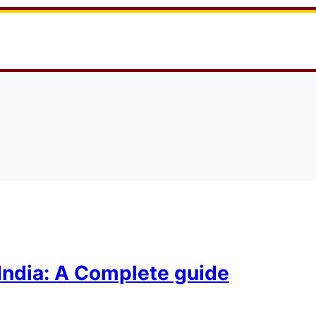
India: A Complete guide