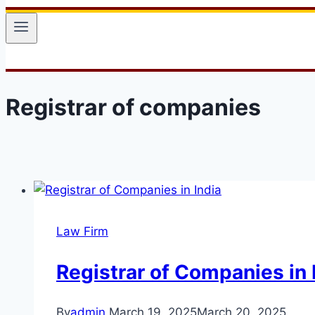
Registrar of companies
Law Firm
Registrar of Companies in 
By
admin
March 19, 2025
March 20, 2025