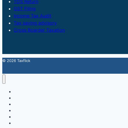
TDS Return
GST Filing
Income Tax Audit
Tax saving advisory
Cross Boarder Taxation
© 2026 Taxflick
Home
StartUp
FSSAI Food License
Accounting & Compliance
GST
Trademark