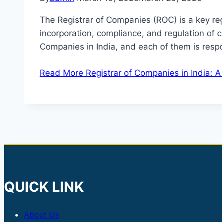
The Registrar of Companies (ROC) is a key regu
incorporation, compliance, and regulation of
Companies in India, and each of them is respon
Read More
Registrar of Companies in India: 
QUICK LINK
About Us