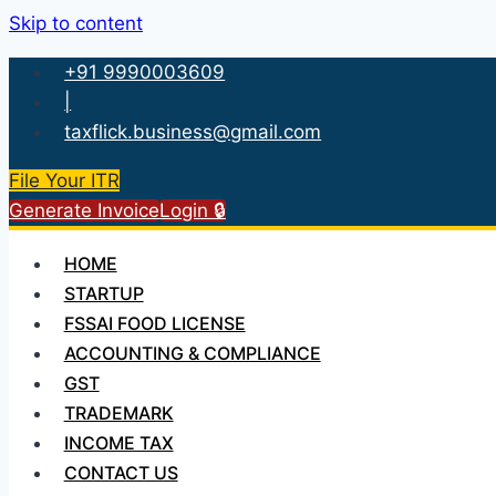
Skip to content
+91 9990003609
|
taxflick.business@gmail.com
File Your ITR
Generate Invoice
Login 🔒
HOME
STARTUP
FSSAI FOOD LICENSE
ACCOUNTING & COMPLIANCE
GST
TRADEMARK
INCOME TAX
CONTACT US