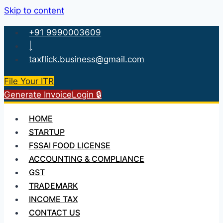
Skip to content
+91 9990003609
|
taxflick.business@gmail.com
File Your ITR
Generate Invoice
Login 🔒
HOME
STARTUP
FSSAI FOOD LICENSE
ACCOUNTING & COMPLIANCE
GST
TRADEMARK
INCOME TAX
CONTACT US