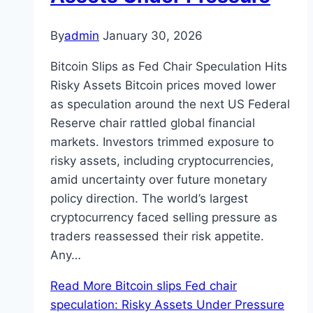
By
admin
January 30, 2026
Bitcoin Slips as Fed Chair Speculation Hits
Risky Assets Bitcoin prices moved lower
as speculation around the next US Federal
Reserve chair rattled global financial
markets. Investors trimmed exposure to
risky assets, including cryptocurrencies,
amid uncertainty over future monetary
policy direction. The world’s largest
cryptocurrency faced selling pressure as
traders reassessed their risk appetite.
Any…
Read More
Bitcoin slips Fed chair
speculation: Risky Assets Under Pressure