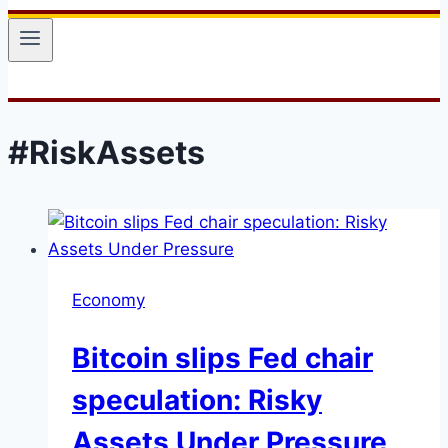
#RiskAssets
Economy
Bitcoin slips Fed chair
speculation: Risky
Assets Under Pressure