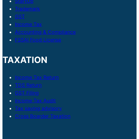
StartUp
Trademark
GST
Income Tax
Accounting & Compliance
FSSAI Food License
TAXATION
Income Tax Return
TDS Return
GST Filing
Income Tax Audit
Tax saving advisory
Cross Boarder Taxation