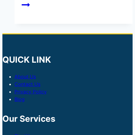
QUICK LINK
About Us
Contact Us
Privacy Policy
Blog
Our Services