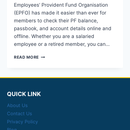
Employees’ Provident Fund Organisation
(EPFO) has made it easier than ever for
members to check their PF balance,
passbook, and account details online and
offline. Whether you are a salaried
employee or a retired member, you can…
EPFO
READ MORE
PASSBOOK
BALANCE
CHECK:
PF
BALANCE
&
QUICK LINK
DETAILS
About Us
Contact Us
Privacy Policy
Blog