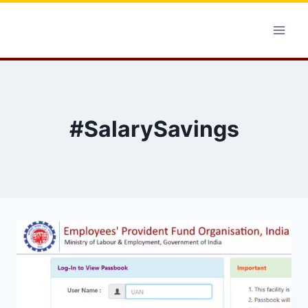
Skip
to
content
#SalarySavings