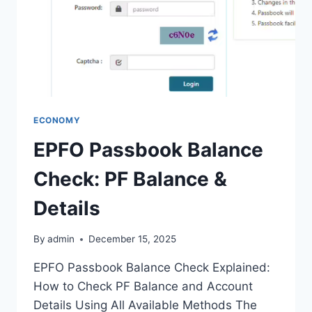
ECONOMY
EPFO Passbook Balance
Check: PF Balance &
Details
By
admin
December 15, 2025
EPFO Passbook Balance Check Explained:
How to Check PF Balance and Account
Details Using All Available Methods The