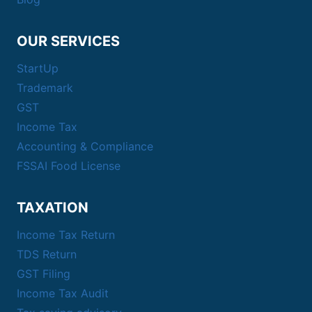
OUR SERVICES
StartUp
Trademark
GST
Income Tax
Accounting & Compliance
FSSAI Food License
TAXATION
Income Tax Return
TDS Return
GST Filing
Income Tax Audit