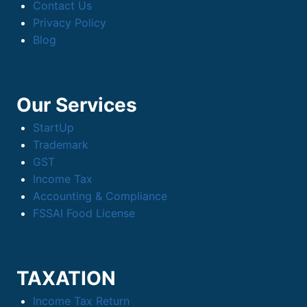
Contact Us
Privacy Policy
Blog
Our Services
StartUp
Trademark
GST
Income Tax
Accounting & Compliance
FSSAI Food License
TAXATION
Income Tax Return