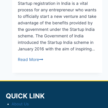
Startup registration in India is a vital
process for any entrepreneur who wants
to officially start a new venture and take
advantage of the benefits provided by
the government under the Startup India
scheme. The Government of India
introduced the Startup India scheme in
January 2016 with the aim of inspiring…
Read More
STARTUP
REGISTRATION
QUICK LINK
About Us