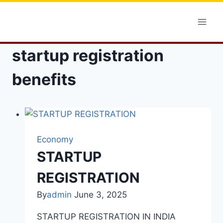
Skip
to
content
startup registration
benefits
Economy
STARTUP
REGISTRATION
By
admin
June 3, 2025
STARTUP REGISTRATION IN INDIA