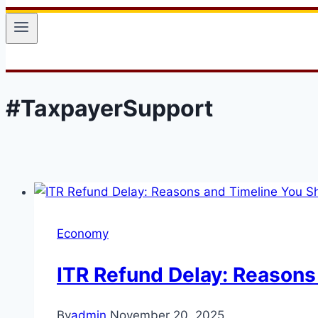
#TaxpayerSupport
Economy
ITR Refund Delay: Reasons
By
admin
November 20, 2025