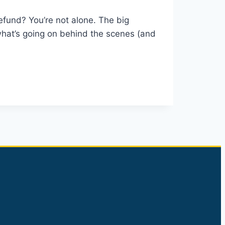
efund? You’re not alone. The big
hat’s going on behind the scenes (and