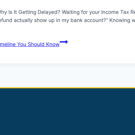
y Is It Getting Delayed? Waiting for your Income Tax R
refund actually show up in my bank account?” Knowing w
imeline You Should Know