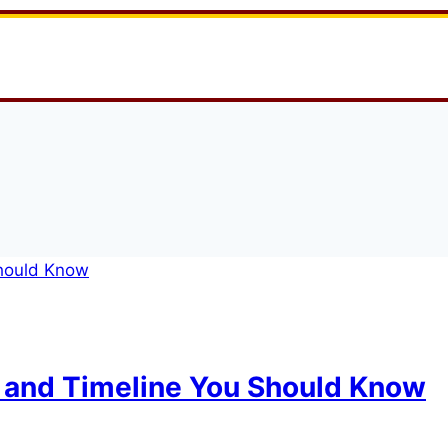
 and Timeline You Should Know