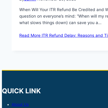
When Will Your ITR Refund Be Credited and Wh
question on everyone’s mind: “When will my 
what slows things down) can save you a…
Read More
ITR Refund Delay: Reasons and T
QUICK LINK
About Us