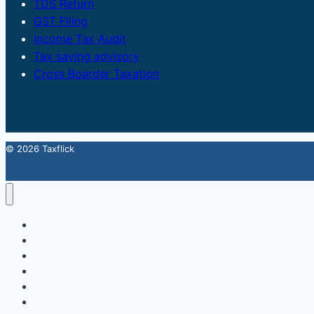
TDS Return
GST Filing
Income Tax Audit
Tax saving advisory
Cross Boarder Taxation
© 2026 Taxflick
Home
StartUp
FSSAI Food License
Accounting & Compliance
GST
Trademark