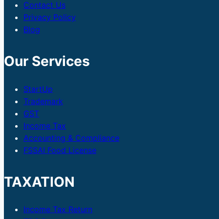
Contact Us
Privacy Policy
Blog
Our Services
StartUp
Trademark
GST
Income Tax
Accounting & Compliance
FSSAI Food License
TAXATION
Income Tax Return