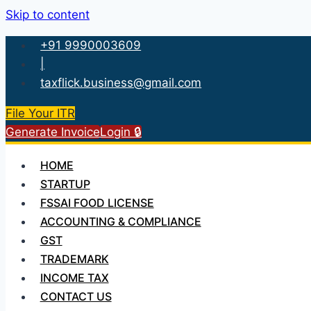
Skip to content
+91 9990003609
|
taxflick.business@gmail.com
File Your ITR
Generate Invoice
Login 🔒
HOME
STARTUP
FSSAI FOOD LICENSE
ACCOUNTING & COMPLIANCE
GST
TRADEMARK
INCOME TAX
CONTACT US