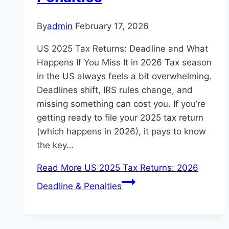
By
admin
February 17, 2026
US 2025 Tax Returns: Deadline and What
Happens If You Miss It in 2026 Tax season
in the US always feels a bit overwhelming.
Deadlines shift, IRS rules change, and
missing something can cost you. If you’re
getting ready to file your 2025 tax return
(which happens in 2026), it pays to know
the key…
Read More
US 2025 Tax Returns: 2026
Deadline & Penalties