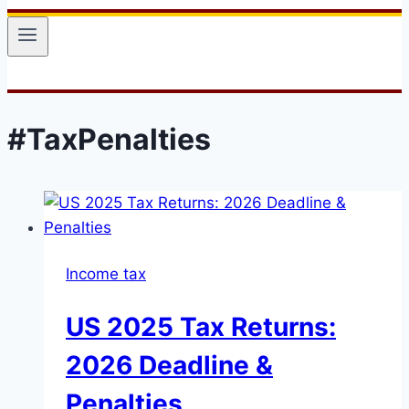
#TaxPenalties
Income tax
US 2025 Tax Returns:
2026 Deadline &
Penalties