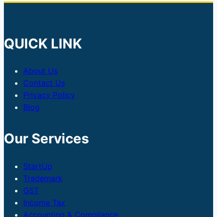
QUICK LINK
About Us
Contact Us
Privacy Policy
Blog
Our Services
StartUp
Trademark
GST
Income Tax
Accounting & Compliance