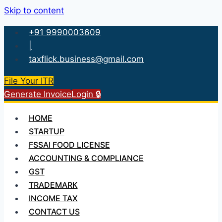
Skip to content
+91 9990003609
|
taxflick.business@gmail.com
File Your ITR
Generate Invoice
Login 🔒
HOME
STARTUP
FSSAI FOOD LICENSE
ACCOUNTING & COMPLIANCE
GST
TRADEMARK
INCOME TAX
CONTACT US