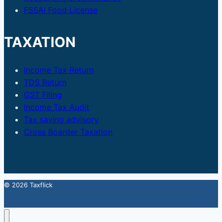
FSSAI Food License
TAXATION
Income Tax Return
TDS Return
GST Filing
Income Tax Audit
Tax saving advisory
Cross Boarder Taxation
© 2026 Taxflick