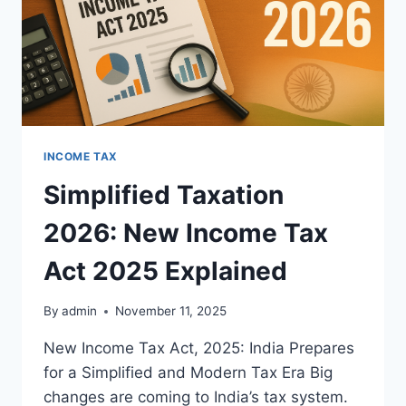
INCOME TAX
Simplified Taxation
2026: New Income Tax
Act 2025 Explained
By
admin
November 11, 2025
New Income Tax Act, 2025: India Prepares
for a Simplified and Modern Tax Era Big
changes are coming to India’s tax system.