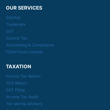
OUR SERVICES
StartUp
Trademark
GST
Income Tax
Accounting & Compliance
FSSAI Food License
TAXATION
Income Tax Return
TDS Return
GST Filing
Income Tax Audit
Tax saving advisory