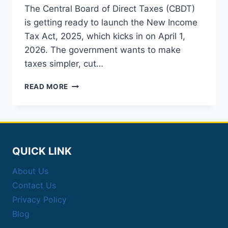
The Central Board of Direct Taxes (CBDT)
is getting ready to launch the New Income
Tax Act, 2025, which kicks in on April 1,
2026. The government wants to make
taxes simpler, cut…
SIMPLIFIED
READ MORE
TAXATION
2026:
NEW
INCOME
TAX
ACT
QUICK LINK
2025
EXPLAINED
About Us
Contact Us
Privacy Policy
Blog