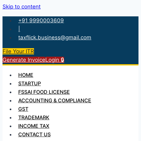
Skip to content
+91 9990003609
|
taxflick.business@gmail.com
File Your ITR
Generate Invoice
Login 🔒
HOME
STARTUP
FSSAI FOOD LICENSE
ACCOUNTING & COMPLIANCE
GST
TRADEMARK
INCOME TAX
CONTACT US