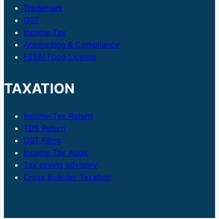
Trademark
GST
Income Tax
Accounting & Compliance
FSSAI Food License
TAXATION
Income Tax Return
TDS Return
GST Filing
Income Tax Audit
Tax saving advisory
Cross Boarder Taxation