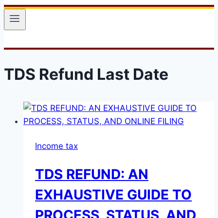
TDS Refund Last Date
Income tax
TDS REFUND: AN
EXHAUSTIVE GUIDE TO
PROCESS, STATUS, AND