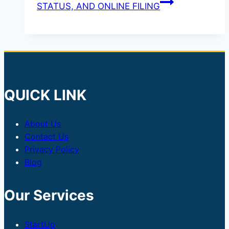
STATUS, AND ONLINE FILING
QUICK LINK
About Us
Contact Us
Privacy Policy
Blog
Our Services
StartUp