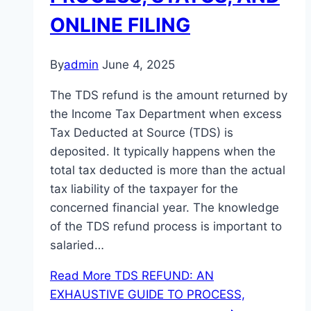
ONLINE FILING
By
admin
June 4, 2025
The TDS refund is the amount returned by
the Income Tax Department when excess
Tax Deducted at Source (TDS) is
deposited. It typically happens when the
total tax deducted is more than the actual
tax liability of the taxpayer for the
concerned financial year. The knowledge
of the TDS refund process is important to
salaried…
Read More
TDS REFUND: AN
EXHAUSTIVE GUIDE TO PROCESS,