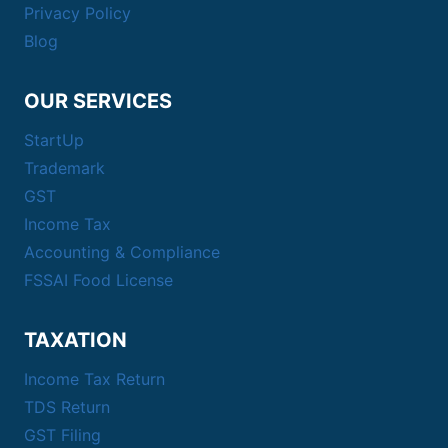
Privacy Policy
Blog
OUR SERVICES
StartUp
Trademark
GST
Income Tax
Accounting & Compliance
FSSAI Food License
TAXATION
Income Tax Return
TDS Return
GST Filing