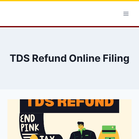
Skip
to
content
TDS Refund Online Filing