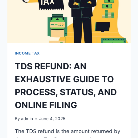
INCOME TAX
TDS REFUND: AN
EXHAUSTIVE GUIDE TO
PROCESS, STATUS, AND
ONLINE FILING
By
admin
June 4, 2025
The TDS refund is the amount returned by