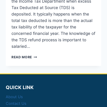
the Income Tax Department when excess
Tax Deducted at Source (TDS) is
deposited. It typically happens when the
total tax deducted is more than the actual
tax liability of the taxpayer for the
concerned financial year. The knowledge of
the TDS refund process is important to
salaried…
TDS
READ MORE
REFUND:
AN
EXHAUSTIVE
GUIDE
TO
PROCESS,
QUICK LINK
STATUS,
AND
About Us
ONLINE
Contact Us
FILING