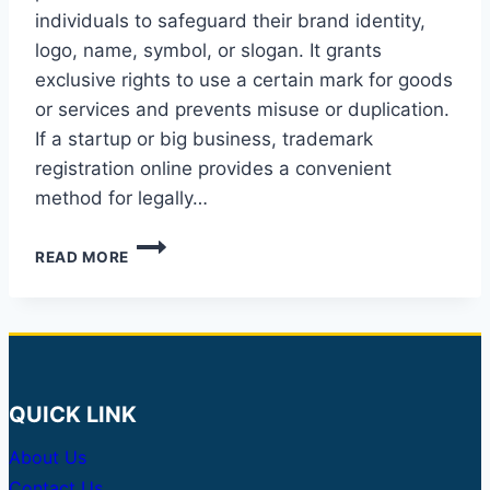
individuals to safeguard their brand identity,
logo, name, symbol, or slogan. It grants
exclusive rights to use a certain mark for goods
or services and prevents misuse or duplication.
If a startup or big business, trademark
registration online provides a convenient
method for legally…
TRADEMARK
READ MORE
REGISTRATION
IN
INDIA:
A
COMPLETE
GUIDE
QUICK LINK
About Us
Contact Us