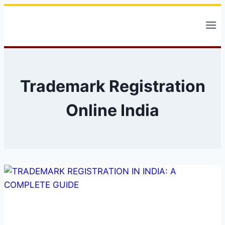
Skip
to
content
Trademark Registration
Online India