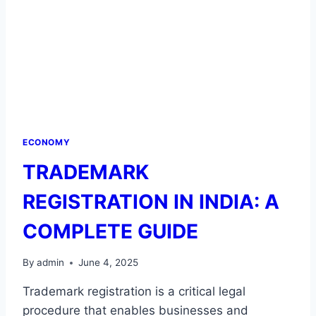
ECONOMY
TRADEMARK
REGISTRATION IN INDIA: A
COMPLETE GUIDE
By
admin
June 4, 2025
Trademark registration is a critical legal
procedure that enables businesses and