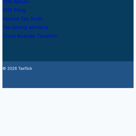
TDS Return
GST Filing
Income Tax Audit
Tax saving advisory
Cross Boarder Taxation
© 2026 Taxflick