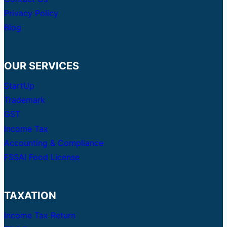
Privacy Policy
Blog
OUR SERVICES
StartUp
Trademark
GST
Income Tax
Accounting & Compliance
FSSAI Food License
TAXATION
Income Tax Return